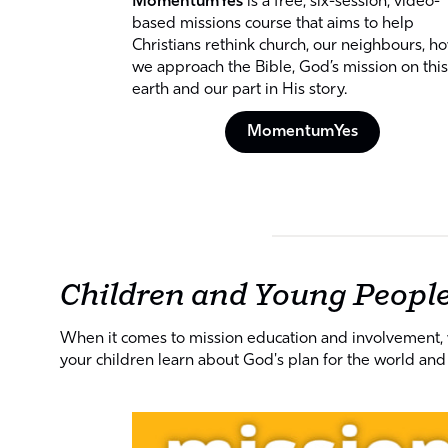
MomentumYes
is a free, six-session, video-
based missions course that aims to help
Christians rethink church, our neighbours, h
we approach the Bible, God’s mission on this
earth and our part in His story.
MomentumYes
Children and Young Peopl
When it comes to mission education and involvement, we
your children learn about God's plan for the world and 