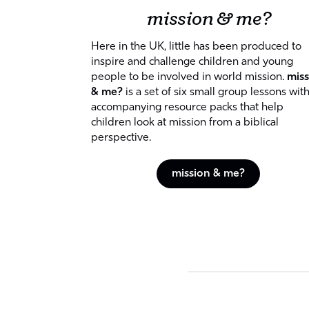
mission & me?
Here in the UK, little has been produced to
inspire and challenge children and young
people to be involved in world mission.
miss
& me?
is a set of six small group lessons wit
accompanying resource packs that help
children look at mission from a biblical
perspective.
mission & me?