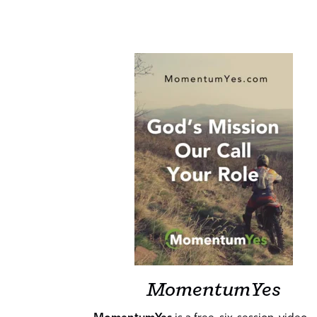
MomentumYes