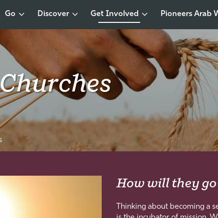
Go
Discover
Get Involved
Pioneers Arab 
 Churches
s
How will they go
Thinking about becoming a se
is the incubator of mission. W