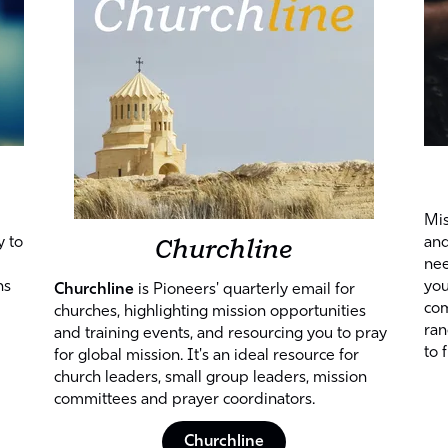
Mis
Churchline
y to
and
nee
ns
you
Churchline
is Pioneers' quarterly email for
com
churches, highlighting mission opportunities
ran
and training events, and resourcing you to pray
to 
for global mission. It's an ideal resource for
church leaders, small group leaders, mission
committees and prayer coordinators.
Churchline