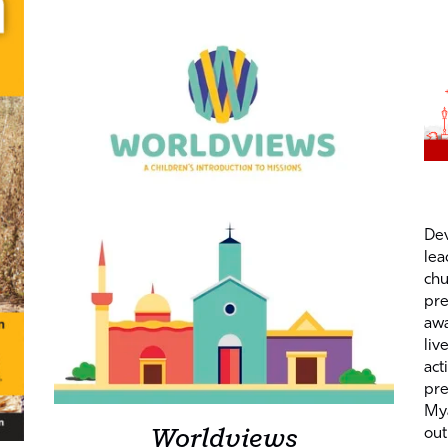
Dev
lea
chu
pre
awa
liv
act
pre
My
Worldviews
out