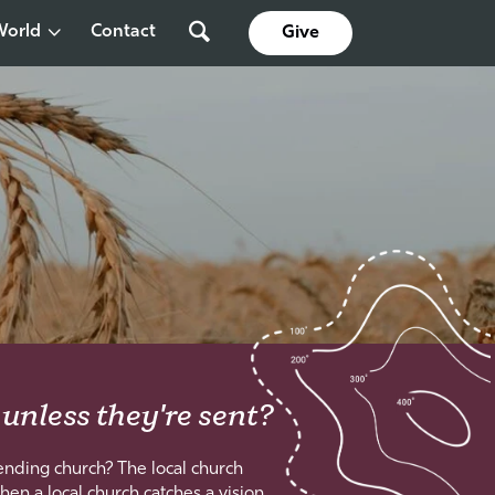
World
Contact
Give
 unless they're sent?
nding church? The local church
hen a local church catches a vision