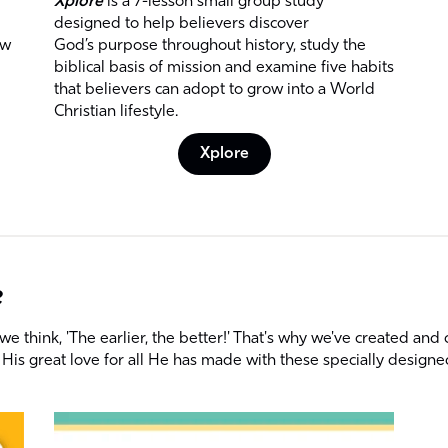
Xplore
is a 7-lesson small group study
designed to help believers discover
ow
God’s purpose throughout history, study the
biblical basis of mission and examine five habits
that believers can adopt to grow into a World
Christian lifestyle.
Xplore
e
 think, 'The earlier, the better!' That's why we've created and 
His great love for all He has made with these specially designe