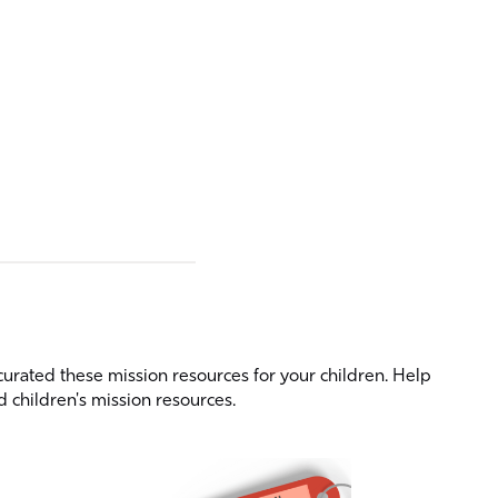
curated these mission resources for your children. Help
d children's mission resources.