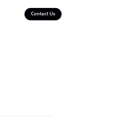
Contact Us