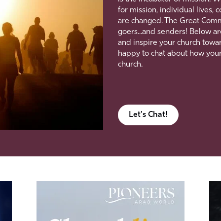
for mission, individual lives
are changed. The Great Commiss
goers...and senders! Below ar
and inspire your church towar
happy to chat about how you
church.
Let's Chat!