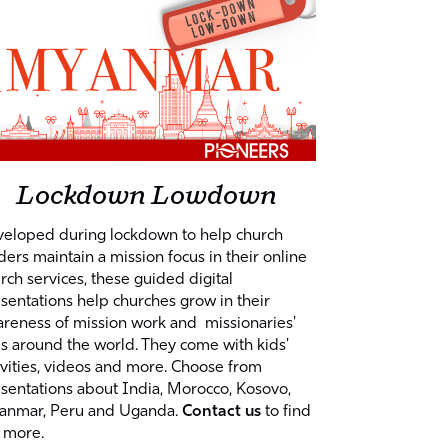
Lockdown Lowdown
eloped during lockdown to help church
ders maintain a mission focus in their online
rch services, these guided digital
sentations help churches grow in their
reness of mission work and missionaries'
es around the world. They come with kids'
ivities, videos and more. Choose from
sentations about India, Morocco, Kosovo,
anmar, Peru and Uganda.
Contact us
to find
 more.