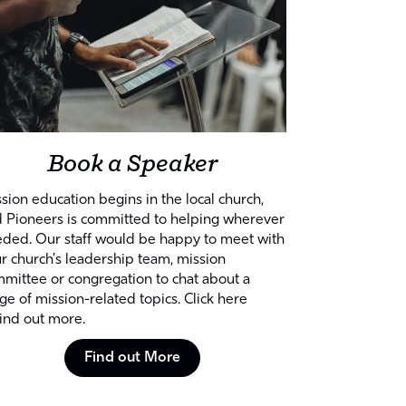
Book a Speaker
sion education begins in the local church,
 Pioneers is committed to helping wherever
ded. Our staff would be happy to meet with
r church's leadership team, mission
mittee or congregation to chat about a
ge of mission-related topics. Click here
find out more.
Find out More