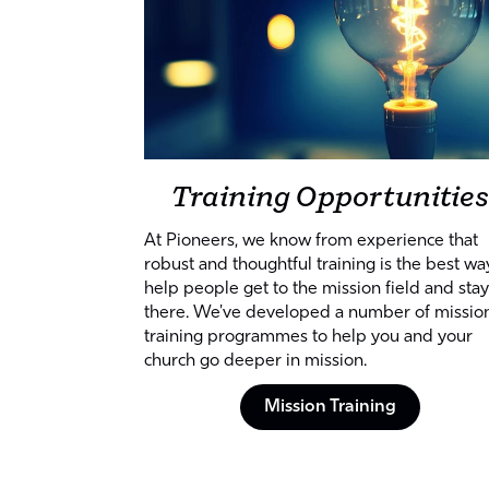
Training Opportunities
At Pioneers, we know from experience that
robust and thoughtful training is the best wa
help people get to the mission field and stay
there. We've developed a number of missio
training programmes to help you and your
church go deeper in mission.
Mission Training