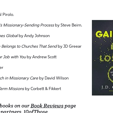
 Pirolo.
’s Missionary-Sending Process
by Steve Beirn.
oes Global
by Andy Johnson
e Belongs to Churches That Send
by JD Greear
ur Job with You
by Andrew Scott
er
ch in Missionary Care
by David Wilson
Term Missions
by Corbett & Fikkert
 books on our
Book Reviews
page
 partners,
10ofThose
.