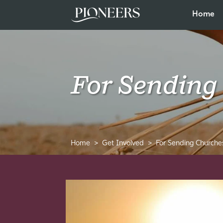
Home
For Sending
Home
Get Involved
For Sending Churche