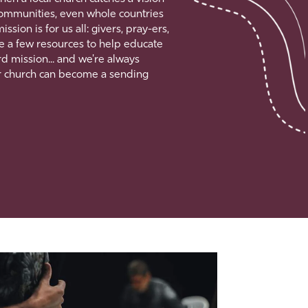
, communities, even whole countries
ion is for us all: givers, pray-ers,
e a few resources to help educate
d mission... and we're always
r church can become a sending