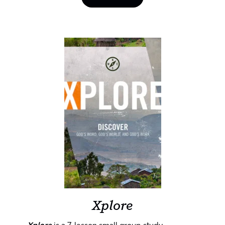
Xplore