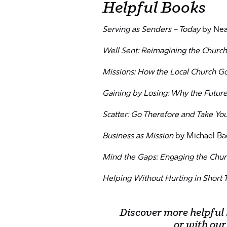
Helpful Books
Serving as Senders – Today
by Neal
Well Sent: Reimagining the Church
Missions: How the Local Church G
Gaining by Losing: Why the Futur
Scatter: Go Therefore and Take Yo
Business as Mission
by Michael Ba
Mind the Gaps: Engaging the Chur
Helping Without Hurting in Short 
Discover more helpful
or with our