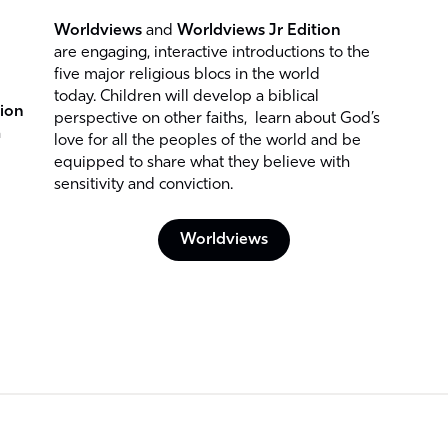
Worldviews
and
Worldviews Jr Edition
are engaging, interactive introductions to the
five major religious blocs in the world
today. Children will develop a biblical
ion
perspective on other faiths, learn about God’s
h
love for all the peoples of the world and be
equipped to share what they believe with
sensitivity and conviction.
Worldviews