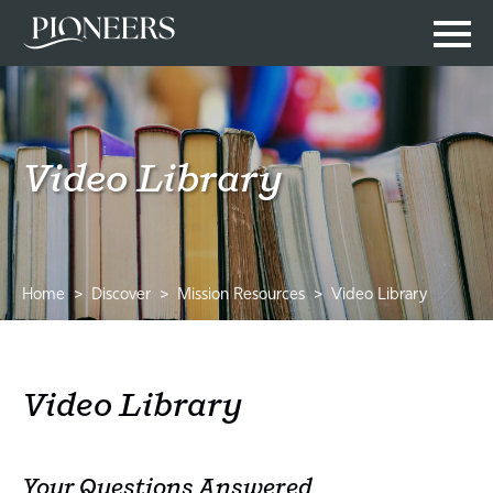
Video Library
Home
Discover
Mission Resources
Video Library
Video Library
Your Questions Answered