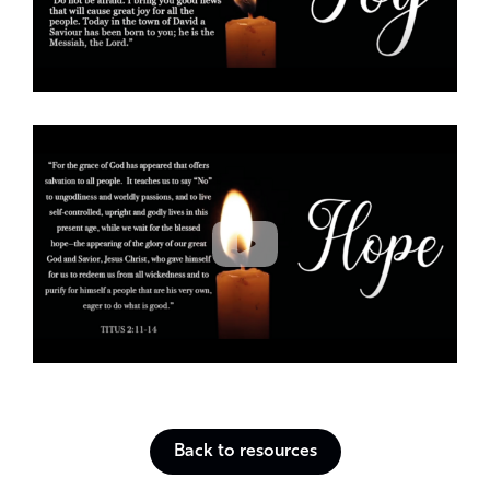
Back to resources