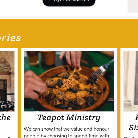
Prayer Resources
ries
the
Teapot Ministry
Si
We can show that we value and honour
people by choosing to spend time with