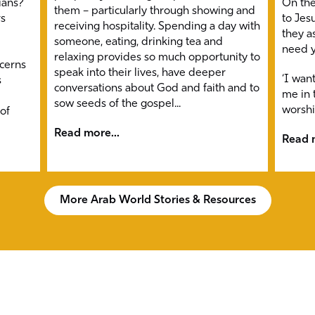
ians?
On the
them – particularly through showing and
rs
to Jesu
receiving hospitality. Spending a day with
they a
someone, eating, drinking tea and
need y
relaxing provides so much opportunity to
ncerns
speak into their lives, have deeper
‘I wan
s
conversations about God and faith and to
me in t
sow seeds of the gospel...
worshi
 of
Read more...
Read m
More Arab World Stories & Resources