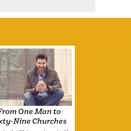
From One Man to
xty-Nine Churches