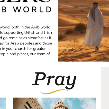
world, both in the Arab world
o supporting British and Irish
nd go remains as steadfast as it
ray for Arab peoples and those
 in your church for greater
eople and places, our team of