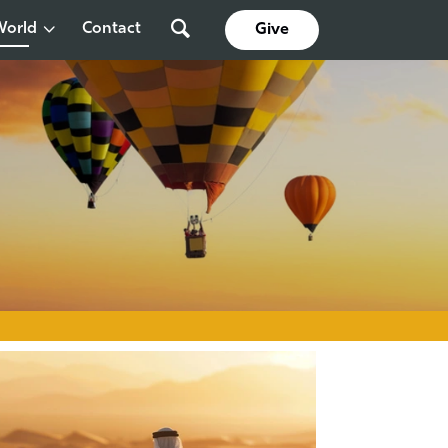
World
Contact
Give