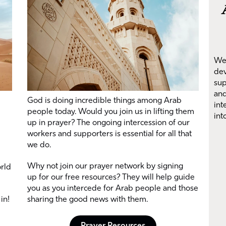
We 
dev
sup
and
God is doing incredible things among Arab
int
people today. Would you join us in lifting them
int
up in prayer? The ongoing intercession of our
workers and supporters is essential for all that
we do.
Why not join our prayer network by signing
orld
up for our free resources? They will help guide
you as you intercede for Arab people and those
in!
sharing the good news with them.