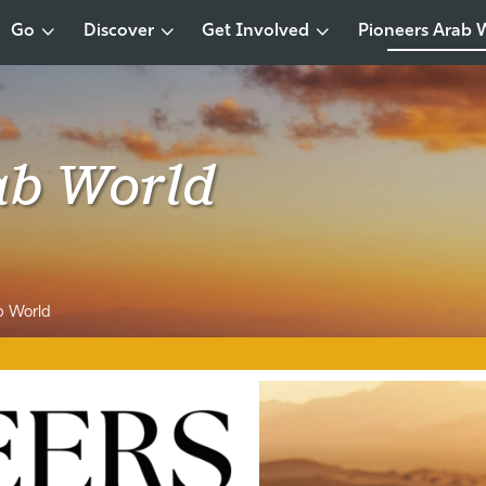
Go
Discover
Get Involved
Pioneers Arab 
ab World
b World