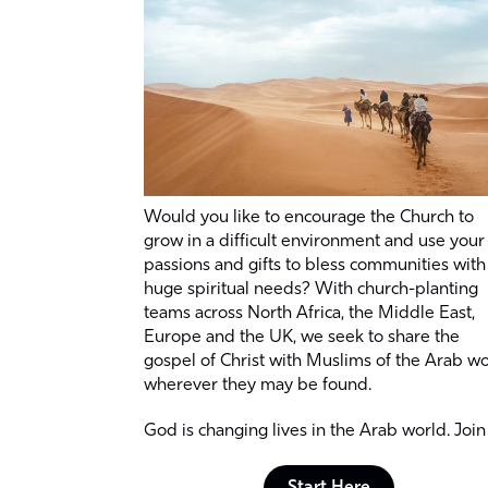
Would you like to encourage the Church to
grow in a difficult environment and use your
passions and gifts to bless communities with
huge spiritual needs? With church-planting
teams across North Africa, the Middle East,
Europe and the UK, we seek to share the
gospel of Christ with Muslims of the Arab w
wherever they may be found.
God is changing lives in the Arab world. Join 
Start Here