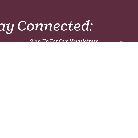
ay Connected:
Sign Up For Our Newsletters,
Magazines or Prayer
Sign 
Resources!
Latest Articles:
The Global World and a World Church
mong
Who are the Unreached?
ch
Emergency Food Packs for Children - Ugand