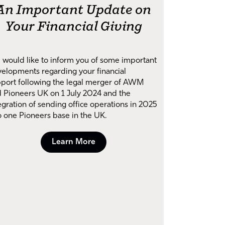
An Important Update on
Your Financial Giving
would like to inform you of some important
elopments regarding your financial
port following the legal merger of AWM
 Pioneers UK on 1 July 2024 and the
egration of sending office operations in 2025
o one Pioneers base in the UK.
Learn More