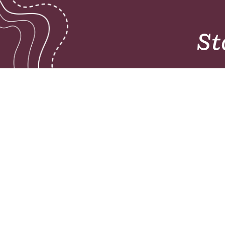
St
Pioneers mobilises teams to glorify God a
unreached people groups by initiating chur