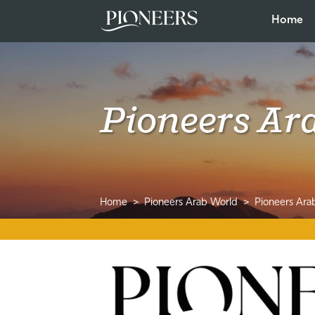
Home
Pioneers Ar
Home
Pioneers Arab World
Pioneers Ara