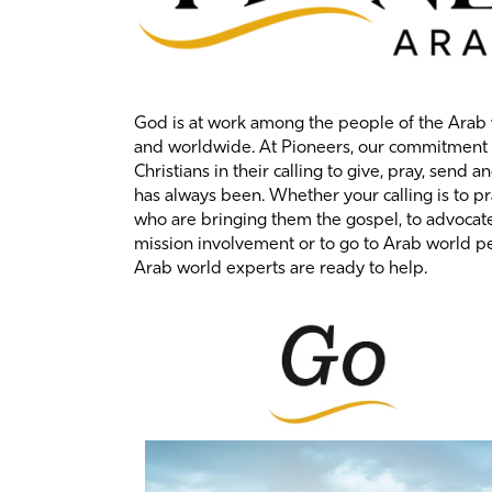
God is at work among the people of the Arab 
and worldwide. At Pioneers, our commitment t
Christians in their calling to give, pray, send a
has always been. Whether your calling is to p
who are bringing them the gospel, to advocate
mission involvement or to go to Arab world p
Arab world experts are ready to help.