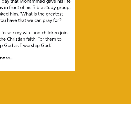
 day that Mohammad gave his life
s in front of his Bible study group,
sked him, ‘What is the greatest
ou have that we can pray for?’
t to see my wife and children join
he Christian faith. For them to
p God as I worship God.’
ore...