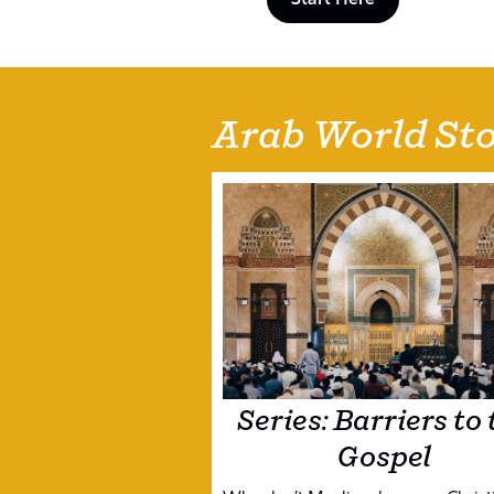
Arab World Sto
Series: Barriers to 
Gospel