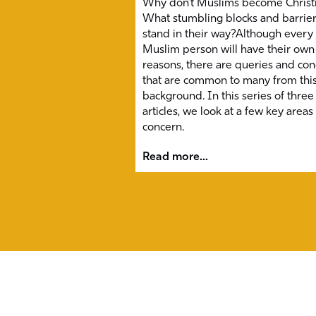
Why don’t Muslims become Christ
What stumbling blocks and barrie
stand in their way?Although every
Muslim person will have their own
reasons, there are queries and co
that are common to many from thi
background. In this series of three
articles, we look at a few key areas
concern.
Read more...