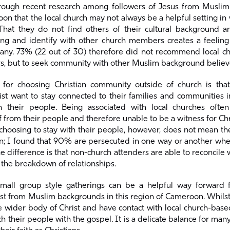
rough recent research among followers of Jesus from Musli
n that the local church may not always be a helpful setting in 
That they do not find others of their cultural background 
ong and identify with other church members creates a feeling 
many. 73% (22 out of 30) therefore did not recommend local c
rs, but to seek community with other Muslim background believ
 for choosing Christian community outside of church is tha
ist want to stay connected to their families and communities 
h their people. Being associated with local churches ofte
 from their people and therefore unable to be a witness for C
 choosing to stay with their people, however, does not mean t
n; I found that 90% are persecuted in one way or another whe
he difference is that non-church attenders are able to reconcile 
 the breakdown of relationships.
small group style gatherings can be a helpful way forward 
ist from Muslim backgrounds in this region of Cameroon. Whils
 wider body of Christ and have contact with local church-base
ch their people with the gospel. It is a delicate balance for man