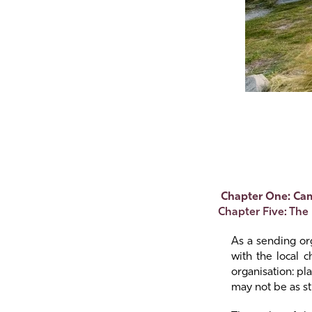
Chapter One: Ca
Chapter Five: The
As a sending org
with the local 
organisation: pl
may not be as st