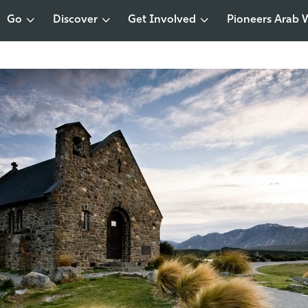
Go
Discover
Get Involved
Pioneers Arab 