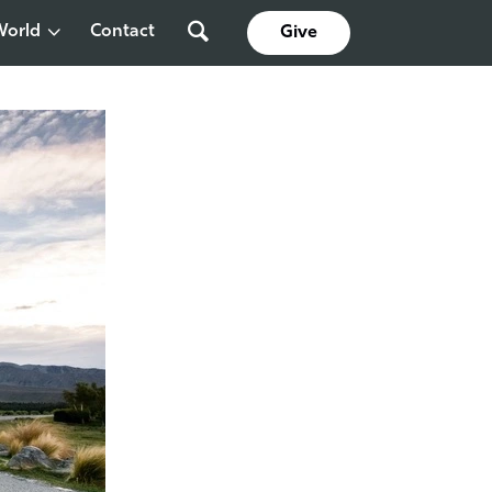
World
Contact
Give