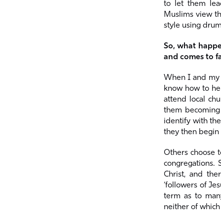
to let them lea
Muslims view the
style using drum
So, what happe
and comes to fa
When I and my t
know how to hel
attend local chu
them becoming e
identify with th
they then begin 
Others choose to
congregations. 
Christ, and th
‘followers of Je
term as to many
neither of which 