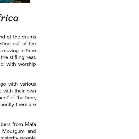
rica
und of the drums
sting out of the
is moving in time
he stifling heat.
ed with worship
go with various
e with their own
ent’ of the time,
uently, there are
mbers from Mafa
ny Mousgum and
 majority people