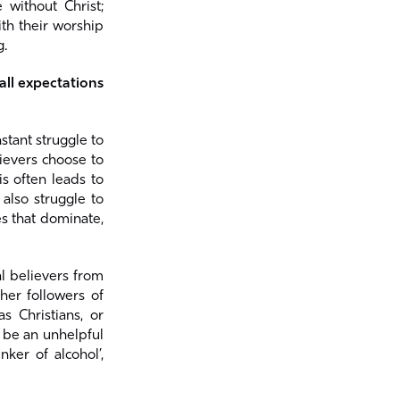
 without Christ;
ith their worship
g.
ll expectations
tant struggle to
ievers choose to
is often leads to
also struggle to
es that dominate,
al believers from
her followers of
 Christians, or
n be an unhelpful
ker of alcohol’,