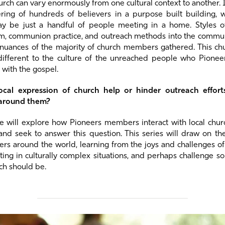
hurch can vary enormously from one cultural context to another. 
ing of hundreds of believers in a purpose built building, 
y be just a handful of people meeting in a home. Styles o
sm, communion practice, and outreach methods into the communi
 nuances of the majority of church members gathered. This ch
different to the culture of the unreached people who Pione
 with the gospel.
ocal expression of church help or hinder outreach effor
 around them?
 we will explore how Pioneers members interact with local chu
 and seek to answer this question. This series will draw on th
s around the world, learning from the joys and challenges of
ting in culturally complex situations, and perhaps challenge 
ch should be.