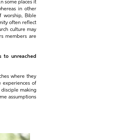
In some places it
whereas in other
f worship, Bible
ty often reflect
urch culture may
ers members are
ts to unreached
rches where they
e experiences of
 disciple making
some assumptions