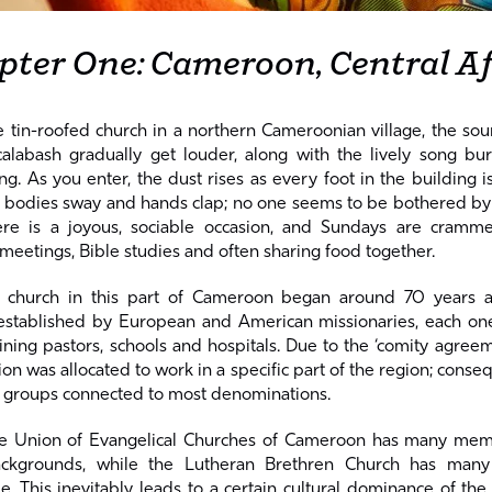
pter One: Cameroon, Central Af
 tin-roofed church in a northern Cameroonian village, the so
labash gradually get louder, along with the lively song bur
. As you enter, the dust rises as every foot in the building 
 bodies sway and hands clap; no one seems to be bothered by t
ere is a joyous, sociable occasion, and Sundays are cramm
 meetings, Bible studies and often sharing food together.
l church in this part of Cameroon began around 70 years a
stablished by European and American missionaries, each on
ining pastors, schools and hospitals. Due to the ‘comity agreem
n was allocated to work in a specific part of the region; conseq
 groups connected to most denominations.
he Union of Evangelical Churches of Cameroon has many me
ackgrounds, while the Lutheran Brethren Church has ma
 This inevitably leads to a certain cultural dominance of the