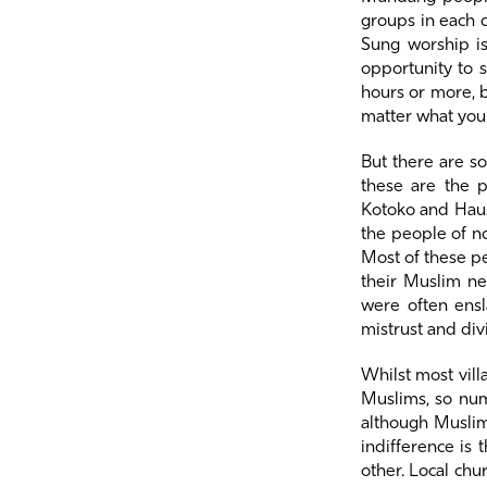
groups in each c
Sung worship is
opportunity to s
hours or more, b
matter what you
But there are s
these are the p
Kotoko and Haus
the people of n
Most of these pe
their Muslim ne
were often ensl
mistrust and div
Whilst most vil
Muslims, so nume
although Muslims
indifference is
other. Local ch