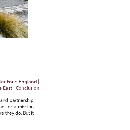
er Four: England
|
e East
|
Conclusion
s and partnership
an for a mission
e they do. But it