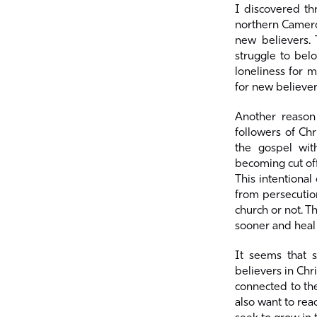
I discovered th
northern Cameroo
new believers. 
struggle to bel
loneliness for 
for new believe
Another reason
followers of Chr
the gospel wit
becoming cut off
This intentional
from persecutio
church or not. T
sooner and heal
It seems that 
believers in Chr
connected to the
also want to rea