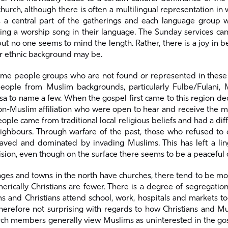
hurch, although there is often a multilingual representation in 
 a central part of the gatherings and each language group w
ing a worship song in their language. The Sunday services can
ut no one seems to mind the length. Rather, there is a joy in b
r ethnic background may be.
ome people groups who are not found or represented in these 
eople from Muslim backgrounds, particularly Fulbe/Fulani, 
a to name a few. When the gospel first came to this region dec
on-Muslim affiliation who were open to hear and receive the me
ople came from traditional local religious beliefs and had a diffi
ighbours. Through warfare of the past, those who refused to 
aved and dominated by invading Muslims. This has left a lin
ision, even though on the surface there seems to be a peaceful 
lages and towns in the north have churches, there tend to be 
rically Christians are fewer. There is a degree of segregation 
 and Christians attend school, work, hospitals and markets to
 therefore not surprising with regards to how Christians and M
urch members generally view Muslims as uninterested in the go