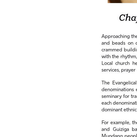
Cha
Approaching the
and beads on ca
crammed building
with the rhythm,
Local church h
services, prayer
The Evangelica
denominations e
seminary for tra
each denominatio
dominant ethnic
For example, t
and Guiziga b
Mundang people.