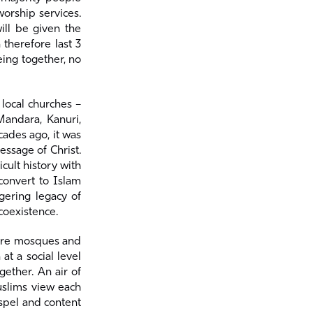
worship services.
ill be given the
 therefore last 3
eing together, no
local churches –
Mandara, Kanuri,
ades ago, it was
ssage of Christ.
cult history with
convert to Islam
gering legacy of
coexistence.
more mosques and
at a social level
gether. An air of
uslims view each
spel and content