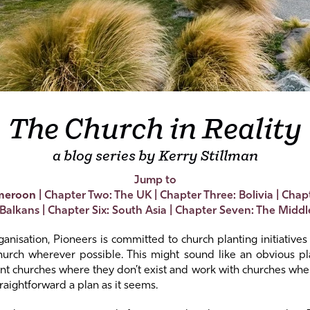
The Church in Reality
a blog series by Kerry Stillman
Jump to
meroon
|
Chapter Two: The UK
|
Chapter Three: Bolivia
|
Chapt
 Balkans
|
Chapter Six: South Asia
|
Chapter Seven: The Middl
anisation, Pioneers is committed to church planting initiative
church wherever possible. This might sound like an obvious pl
ant churches where they don’t exist and work with churches wher
raightforward a plan as it seems.