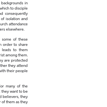
m backgrounds in
which to disciple
and consequently
of isolation and
hurch attendance
ers elsewhere.
t some of these
in order to share
n leads to them
hrist among them.
hey are protected
ther they attend
with their people
for many of the
t they want to be
d believers, they
y of them as they