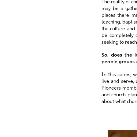
The reality of c
may be a gather
places there ma
teaching, bapti
the culture and
be completely 
seeking to reach
So, does the l
people groups
In this series,
live and serve,
Pioneers member
and church plan
about what chur