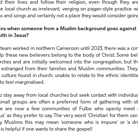
d their lives and follow their religion, even though they are
 local church as irrelevant, verging on pagan-style practice w
s and songs and certainly not a place they would consider goin
ns when someone from a Muslim background goes against a
ith in Jesus?
eam worked in northern Cameroon until 2023, there was a cons
p these new believers belong to the body of Christ. Some bel
rches and are initially welcomed into the congregation, but th
stranged from their families and Muslim communities. They 
e culture found in church; unable to relate to the ethnic identiti
to feel marginalised.
 stay away from local churches but seek contact with individu
Small groups are often a preferred form of gathering with ot
ere are now a few communities of Fulbe who openly meet as
sus’ as they prefer to say. The very word ‘Christian’ for them ca
 Muslims this may mean ‘someone who is impure’ or ‘a drin
is helpful if one wants to share the gospel!