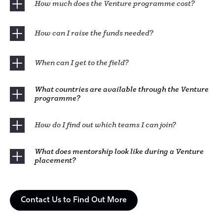
How much does the Venture programme cost?
How can I raise the funds needed?
When can I get to the field?
What countries are available through the Venture
programme?
How do I find out which teams I can join?
What does mentorship look like during a Venture
placement?
Contact Us to Find Out More