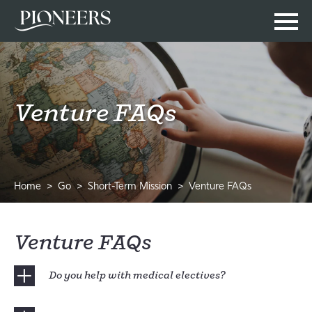
Venture FAQs
Home
Go
Short-Term Mission
Venture FAQs
Venture FAQs
Do you help with medical electives?