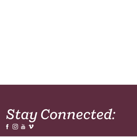
Stay Connected: