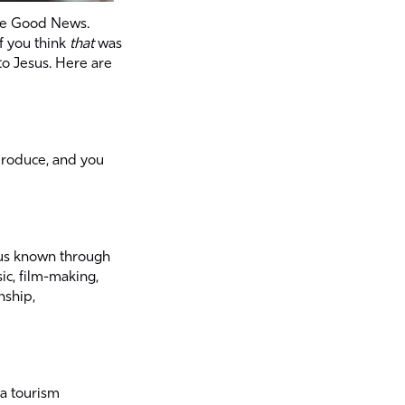
the Good News.
if you think
that
was
to Jesus. Here are
produce, and you
sus known through
ic, film-making,
nship,
 a tourism