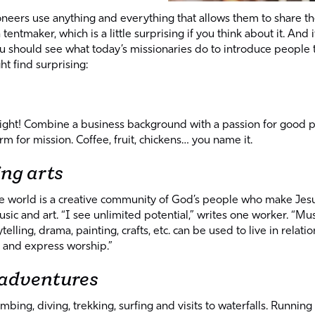
pioneers use anything and everything that allows them to share 
a tentmaker, which is a little surprising if you think about it. And 
u should see what today’s missionaries do to introduce people 
t find surprising:
 right! Combine a business background with a passion for good 
rm for mission. Coffee, fruit, chickens… you name it.
ing arts
he world is a creative community of God’s people who make Je
usic and art. “I see unlimited potential,” writes one worker. “Mus
telling, drama, painting, crafts, etc. can be used to live in relatio
 and express worship.”
 adventures
imbing, diving, trekking, surfing and visits to waterfalls. Running