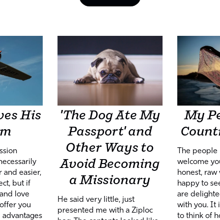
ves His
'The Dog Ate My
My Pe
am
Passport' and
Countr
Other Ways to
ssion
The people 
Avoid Becoming
necessarily
welcome you
 and easier,
honest, raw 
a Missionary
t, but if
happy to se
 and love
are delight
He said very little, just
offer you
with you. It
presented me with a Ziploc
d advantages
to think of 