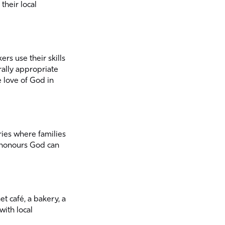
their local
rs use their skills
rally appropriate
e love of God in
ries where families
t honours God can
t café, a bakery, a
ith local