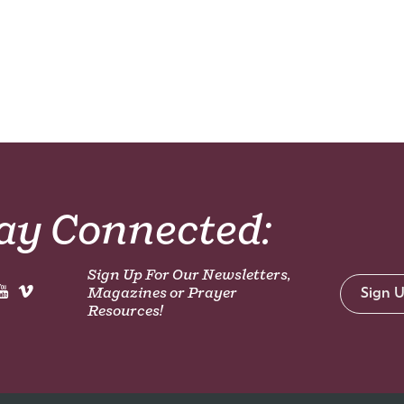
ay Connected:
Sign Up For Our Newsletters,
Magazines or Prayer
Sign 
Resources!