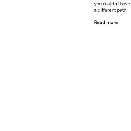
you couldn’t have
a different path.
Read more