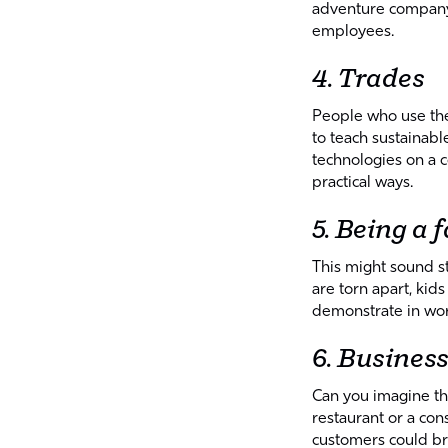
adventure company l
employees.
4. Trades
People who use thei
to teach sustainab
technologies on a c
practical ways.
5. Being a 
This might sound s
are torn apart, kid
demonstrate in wor
6. Busines
Can you imagine the
restaurant or a co
customers could br