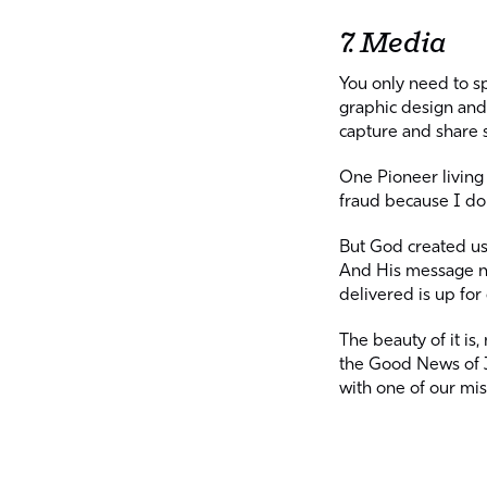
7. Media
You only need to 
graphic design and 
capture and share 
One Pioneer living 
fraud because I don
But God created us 
And His message ne
delivered is up for
The beauty of it is
the Good News of J
with one of our mi