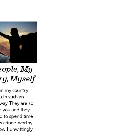
ople, My
y, Myself
in my country
 in such an
way. They are so
e you and they
ed to spend time
 is cringe-worthy
how I unwittingly