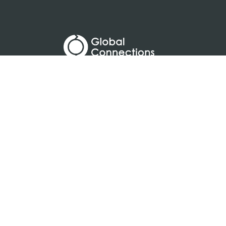
a
designed and loved by: