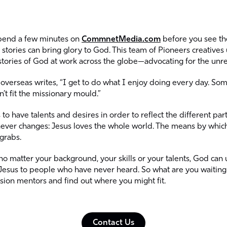
spend a few minutes on
CommnetMedia.com
before you see the
stories can bring glory to God. This team of Pioneers creatives us
stories of God at work across the globe—advocating for the unr
overseas writes, “I get to do what I enjoy doing every day. Some
’t fit the missionary mould.”
to have talents and desires in order to reflect the different par
ver changes: Jesus loves the whole world. The means by which
 grabs.
, no matter your background, your skills or your talents, God can
esus to people who have never heard. So what are you waiting 
ssion mentors and find out where you might fit.
Contact Us