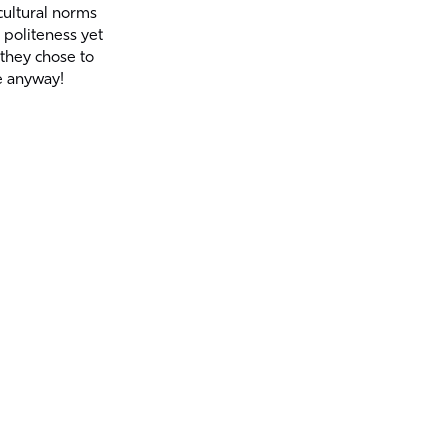
cultural norms
 politeness yet
 they chose to
 anyway!