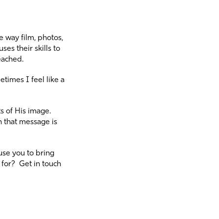
 way film, photos,
es their skills to
eached.
times I feel like a
ts of His image.
 that message is
 use you to bring
for? Get in touch