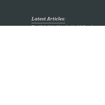
Latest Articles:
The Global World and a World Church
mong
Who are the Unreached?
ch
Emergency Food Packs for Children - Ugand
al
Seven Mission Jobs You Haven't Heard of
Here am I. Send me.
ding
a Company Limited by Guarantee registered in England & Wales Registration No 2917955.