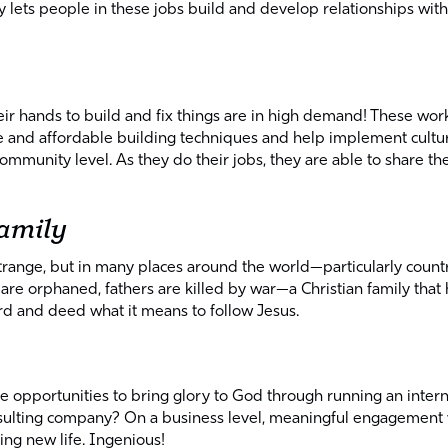
ets people in these jobs build and develop relationships with 
r hands to build and fix things are in high demand! These worke
le and affordable building techniques and help implement cultu
ommunity level. As they do their jobs, they are able to share th
family
trange, but in many places around the world—particularly count
s are orphaned, fathers are killed by war—a Christian family tha
d and deed what it means to follow Jesus.
s
 opportunities to bring glory to God through running an interne
nsulting company? On a business level, meaningful engagement w
ing new life. Ingenious!