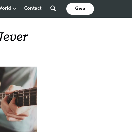
World
Contact
Give
Never