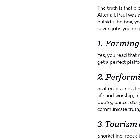
The truth is that 
After all, Paul was 
outside the box, yo
seven jobs you migh
1. Farming
Yes, you read that
get a perfect platfo
2. Perform
Scattered across t
life and worship, m
poetry, dance, story
communicate truth,
3. Tourism
Snorkelling, rock cl