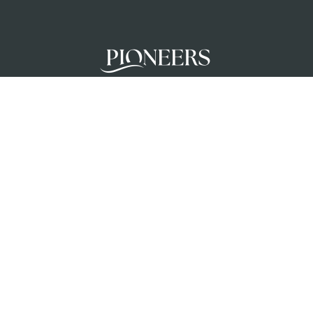
Pioneers mobilises teams to glorify God a
unreached people groups by initiating chur
planting movements in partnership with loc
churches.
Privacy Policy
Terms & Conditions
Safeguar
Creation Care Policy
© 2026 Pioneers UK Ministries. Registered Charity No 1037154 and 