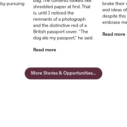
bag. The contents looked like
 by pursuing
broke their 
shredded paper at first. That
and ideas of
is, until I noticed the
despite this
remnants of a photograph
embrace me
and the distinctive red of a
British passport cover. “The
Read more
dog ate my passport,” he said.
Read more
More Stories & Opportunities...