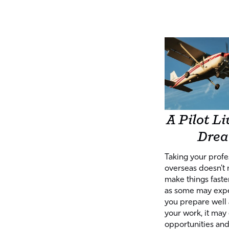
A Pilot Li
Dre
Taking your profe
overseas doesn’t 
make things faster
as some may expec
you prepare well
your work, it may 
opportunities an