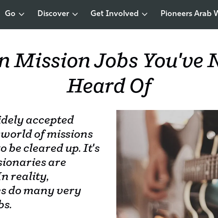
Go
Discover
Get Involved
Pioneers Arab 
n Mission Jobs You've 
Heard Of
idely accepted
 world of missions
o be cleared up. It's
ssionaries are
n reality,
es do many very
bs.