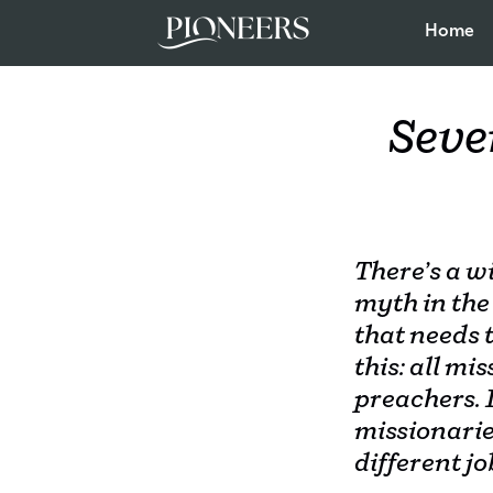
Home
Seve
There’s a w
myth in the
that needs t
this: all mi
preachers. I
missionari
different jo