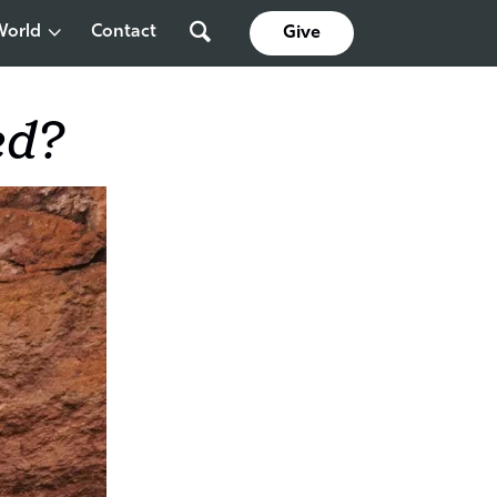
World
Contact
Give
ed?