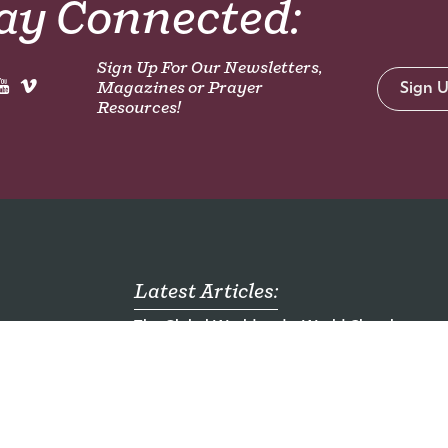
ay Connected:
Sign Up For Our Newsletters,
Magazines or Prayer
Sign 
Resources!
Latest Articles:
The Global World and a World Church
mong
Who are the Unreached?
ch
Emergency Food Packs for Children - Ugand
al
Seven Mission Jobs You Haven't Heard of
Here am I. Send me.
ding