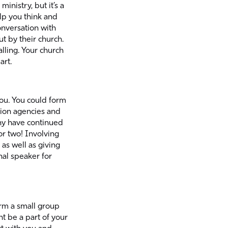
inistry, but it’s a
elp you think and
onversation with
t by their church.
lling. Your church
art.
 you. You could form
ion agencies and
any have continued
 or two! Involving
as well as giving
nal speaker for
orm a small group
t be a part of your