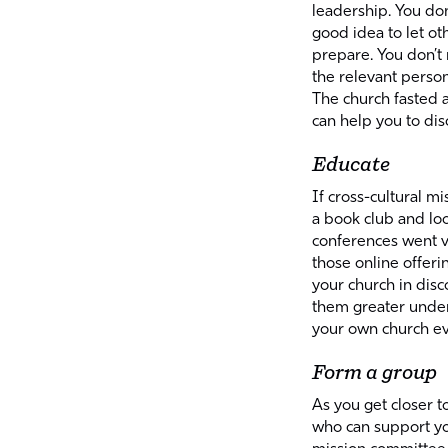
leadership. You don’
good idea to let ot
prepare. You don’t
the relevant perso
The church fasted 
can help you to dis
Educate
If cross-cultural mi
a book club and lo
conferences went v
those online offerin
your church in dis
them greater unders
your own church ev
Form a group
As you get closer t
who can support you