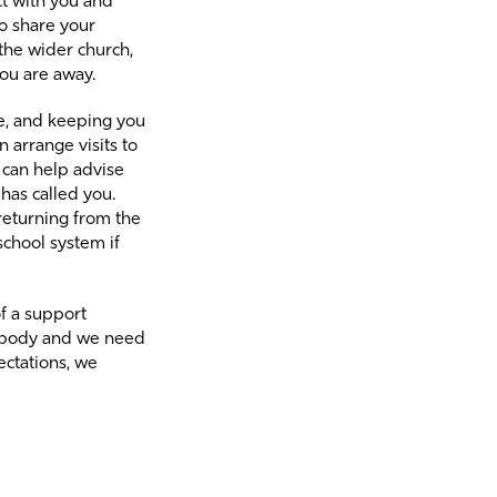
ct with you and
o share your
 the wider church,
you are away.
ge, and keeping you
arrange visits to
can help advise
has called you.
returning from the
school system if
f a support
ne body and we need
ectations, we