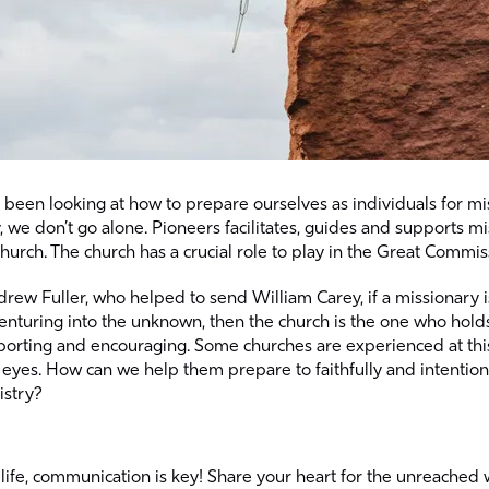
been looking at how to prepare ourselves as individuals for mi
ty, we don’t go alone. Pioneers facilitates, guides and supports m
 church. The church has a crucial role to play in the Great Commis
rew Fuller, who helped to send William Carey, if a missionary 
enturing into the unknown, then the church is the one who holds 
pporting and encouraging. Some churches are experienced at this
 eyes. How can we help them prepare to faithfully and intention
istry?
 life, communication is key! Share your heart for the unreached 