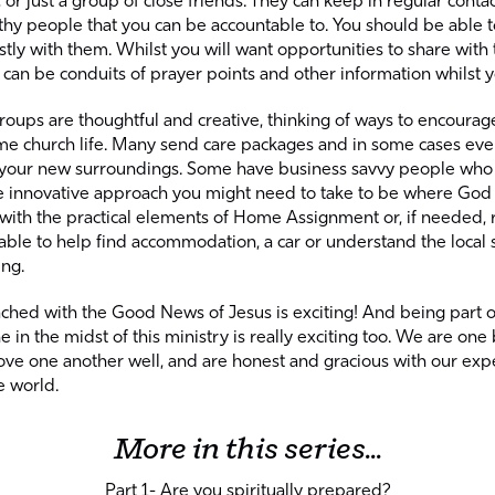
or just a group of close friends. They can keep in regular conta
thy people that you can be accountable to. You should be able t
tly with them. Whilst you will want opportunities to share with
can be conduits of prayer points and other information whilst 
roups are thoughtful and creative, thinking of ways to encoura
e church life. Many send care packages and in some cases even 
 your new surroundings. Some have business savvy people who 
 innovative approach you might need to take to be where God 
 with the practical elements of Home Assignment or, if needed, 
able to help find accommodation, a car or understand the local 
ing.
ched with the Good News of Jesus is exciting! And being part o
in the midst of this ministry is really exciting too. We are o
ove one another well, and are honest and gracious with our exp
e world.
More in this series...
Part 1- Are you spiritually prepared?