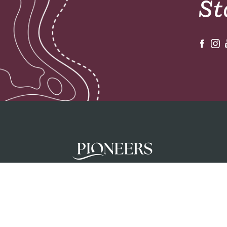
St
Pioneers mobilises teams to glorify God a
unreached people groups by initiating chur
planting movements in partnership with loc
churches.
Privacy Policy
Terms & Conditions
Safeguar