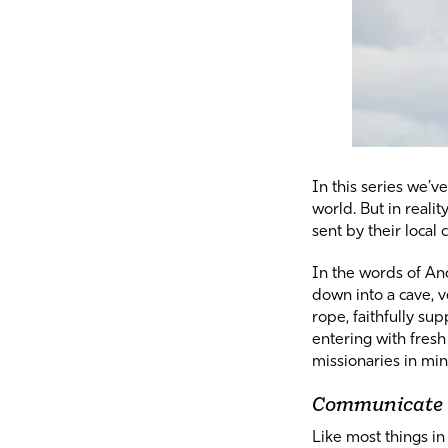
In
this series
we’ve 
world. But in reali
sent by their local
In the words of And
down into a cave, v
rope, faithfully su
entering with fresh
missionaries in min
Communicate
Like most things in