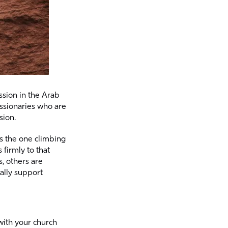
ssion in the Arab
issionaries who are
sion.
is the one climbing
firmly to that
, others are
ally support
with your church