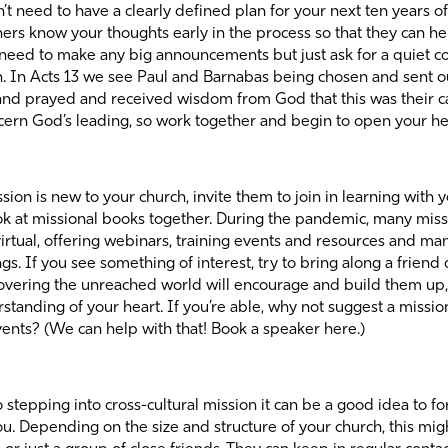
t need to have a clearly defined plan for your next ten years of m
hers know your thoughts early in the process so that they can h
 need to make any big announcements but just ask for a quiet c
n. In Acts 13 we see Paul and Barnabas being chosen and sent ou
and prayed and received wisdom from God that this was their ca
cern God’s leading, so work together and begin to open your he
ssion is new to your church, invite them to join in learning with
ok at
missional books
together. During the pandemic, many miss
irtual, offering webinars, training events and resources and m
gs. If you see something of interest, try to bring along a friend
covering the unreached world will encourage and build them up, 
tanding of your heart. If you’re able, why not suggest a missio
ents? (We can help with that! Book a speaker here.)
o stepping into cross-cultural mission it can be a good idea to f
. Depending on the size and structure of your church, this migh