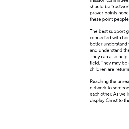
mission committee, 
should be trustwor
prayer points hones
these point people 
The best support g
connected with hom
better understand
and understand the
They can also help
field. They may be 
children are return
Reaching the unrea
network to someone 
each other. As we l
display Christ to th