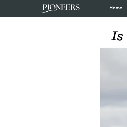
Home
Is