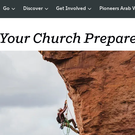
Go
Discover
Get Involved
Pioneers Arab 
 Your Church Prepar