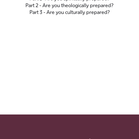
Part 2 - Are you theologically prepared?
Part 3 - Are you culturally prepared?