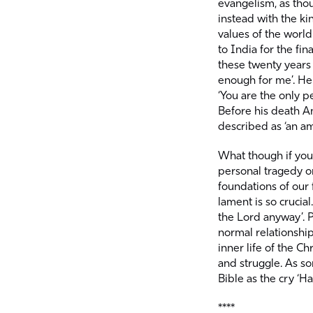
evangelism, as thou
instead with the k
values of the world
to India for the fin
these twenty years
enough for me’. He 
‘You are the only pe
Before his death 
described as ‘an ama
What though if your
personal tragedy o
foundations of our f
lament is so crucia
the Lord anyway’. P
normal relationship
inner life of the Ch
and struggle. As s
Bible as the cry ‘Hal
****