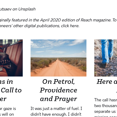
utsaev
on
Unsplash
iginally featured in the April 2020 edition of Reach magazine. To
oneers' other digital publications,
click here
.
On Petrol,
Here a
s in
Providence
Call to
and Prayer
er
The call has
two thousan
It was just a matter of fuel. I
r gaze is
separate us 
didn’t have enough. I didn’t
 will on