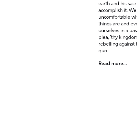
earth and his sacri
accomplish it. We
uncomfortable wi
things are and eve
ourselves in a pa
plea, 'thy kingdo
rebelling against 
quo.
Read more...