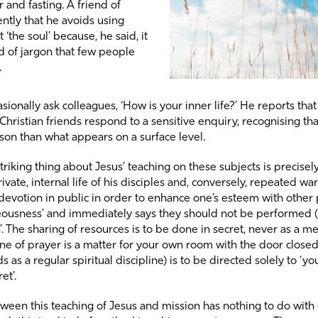
 and fasting. A friend of
ntly that he avoids using
‘the soul’ because, he said, it
 of jargon that few people
.
asionally ask colleagues, ‘How is your inner life?’ He reports th
Christian friends respond to a sensitive enquiry, recognising tha
on than what appears on a surface level.
riking thing about Jesus’ teaching on these subjects is precisel
rivate, internal life of his disciples and, conversely, repeated w
devotion in public in order to enhance one’s esteem with other 
hteousness’ and immediately says they should not be performed 
. The sharing of resources is to be done in secret, never as a m
ine of prayer is a matter for your own room with the door closed
s as a regular spiritual discipline) is to be directed solely to ‘y
et’.
een this teaching of Jesus and mission has nothing to do with 