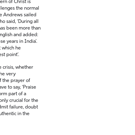
rn of Christ is
llenges the normal
lie Andrews sailed
ho said, ‘During all
 has been more than
English and added:
se years in India’.
 which he
st point’.
 crisis, whether
the very
of the prayer of
ve to say, ‘Praise
orm part of a
nly crucial for the
dmit failure, doubt
thentic in the