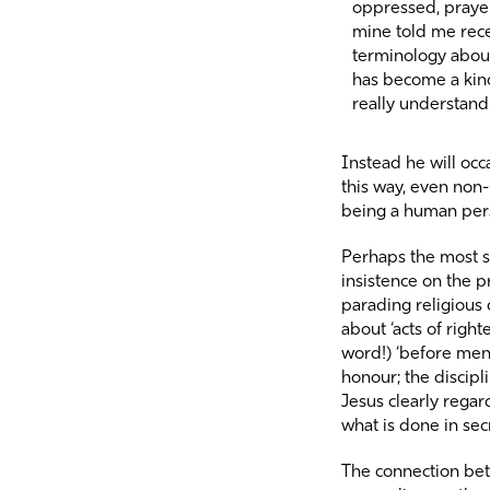
oppressed, prayer
mine told me rece
terminology about 
has become a kind
really understand
Instead he will occ
this way, even non-
being a human pers
Perhaps the most st
insistence on the p
parading religious 
about ‘acts of rig
word!) ‘before men’
honour; the discipl
Jesus clearly regard
what is done in secr
The connection betw