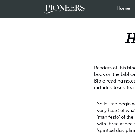
Home
H
Readers of this blo
book on the biblical
Bible reading note
includes Jesus’ tea
So let me begin w
very heart of wha
‘manifesto’ of th
with three aspect
‘spiritual discipli