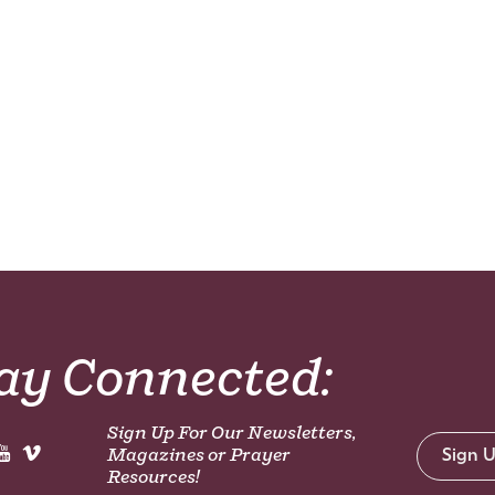
ay Connected:
Sign Up For Our Newsletters,
Magazines or Prayer
Sign 
Resources!