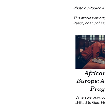
Photo by
Rodion K
This article was or
Reach, or any of Pi
African
Europe: A 
Pray
When we pray, ou
shifted to God, his