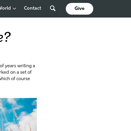
World
Contact
Give
e?
of years writing a
rked on a set of
which of course