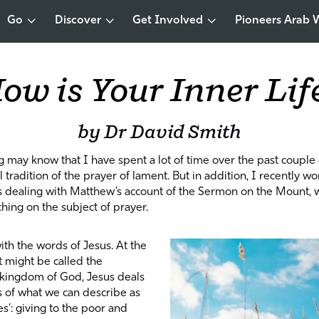
Go
Discover
Get Involved
Pioneers Arab 
ow is Your Inner Lif
by Dr David Smith
g may know that I have spent a lot of time over the past couple 
 tradition of the prayer of lament. But in addition, I recently wo
s dealing with Matthew’s account of the Sermon on the Mount, 
ching on the subject of prayer.
ith the words of Jesus. At the
t might be called the
e kingdom of God, Jesus deals
s of what we can describe as
nes’: giving to the poor and