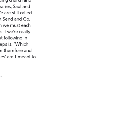
ding church and
naries, Saul and
 are still called
y, Send and Go.
n we must each
 if we’re really
t following in
teps is, "Which
ye therefore and
les’ am I meant to
.