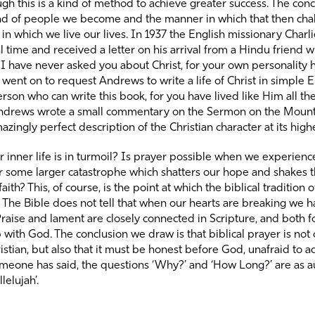
gh this is a kind of method to achieve greater success. The conce
ind of people we become and the manner in which that then cha
 in which we live our lives. In 1937 the English missionary Char
al time and received a letter on his arrival from a Hindu friend w
 I have never asked you about Christ, for your own personality
went on to request Andrews to write a life of Christ in simple 
rson who can write this book, for you have lived like Him all the
Andrews wrote a small commentary on the Sermon on the Mount
zingly perfect description of the Christian character at its highe
 inner life is in turmoil? Is prayer possible when we experience
r some larger catastrophe which shatters our hope and shakes 
aith? This, of course, is the point at which the biblical tradition 
l. The Bible does not tell that when our hearts are breaking we ha
raise and lament are closely connected in Scripture, and both f
 with God. The conclusion we draw is that biblical prayer is not o
ristian, but also that it must be honest before God, unafraid to a
omeone has said, the questions ‘Why?’ and ‘How Long?’ are as au
lelujah’.