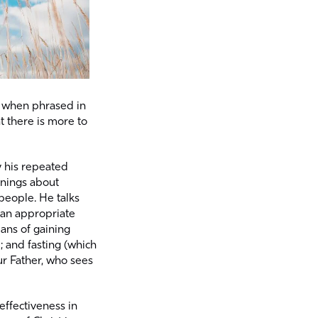
at when phrased in
t there is more to
y his repeated
arnings about
people. He talks
(an appropriate
eans of gaining
; and fasting (which
our Father, who sees
effectiveness in