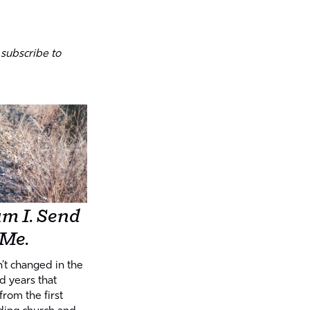
 subscribe to
m I. Send
Me.
n’t changed in the
d years that
from the first