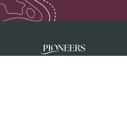
Pioneers mobilises teams to glorify God a
unreached people groups by initiating chur
planting movements in partnership with loc
churches.
Privacy Policy
Terms & Conditions
Safeguar
Creation Care Policy