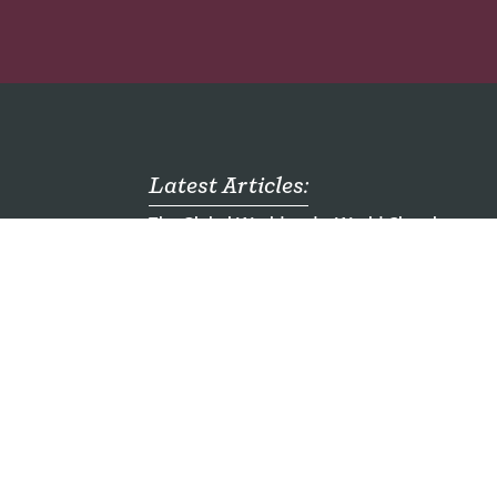
Latest Articles:
The Global World and a World Church
mong
Who are the Unreached?
ch
Emergency Food Packs for Children - Ugand
al
Seven Mission Jobs You Haven't Heard of
Here am I. Send me.
ding