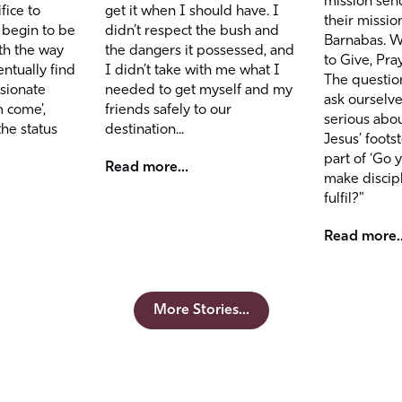
mission sen
get it when I should have. I
fice to
their missio
didn’t respect the bush and
 begin to be
Barnabas. We
the dangers it possessed, and
th the way
to Give, Pra
I didn’t take with me what I
ntually find
The questio
needed to get myself and my
ssionate
ask ourselves
friends safely to our
m come',
serious abou
destination...
the status
Jesus’ foots
part of ‘Go 
Read more...
make discip
fulfil?"
Read more..
More Stories...