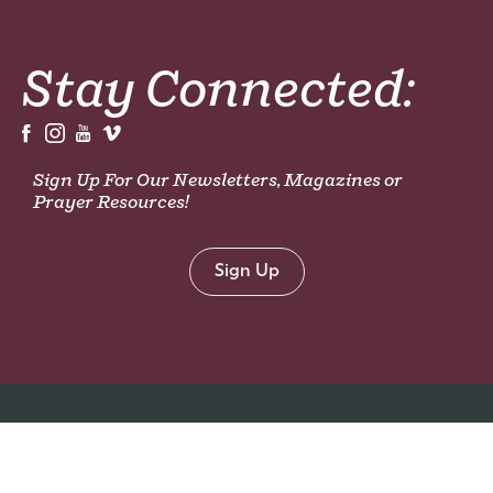
Stay Connected:
Sign Up For Our Newsletters, Magazines or
Prayer Resources!
Sign Up