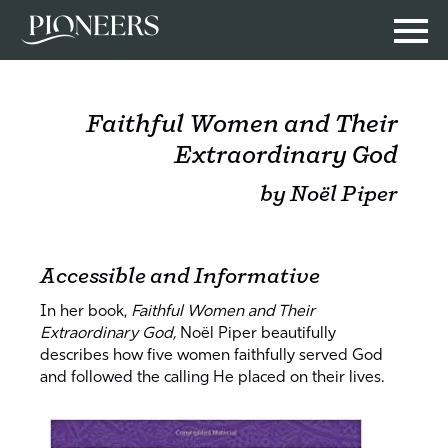
Faithful Women and Their
Extraordinary God
by Noël Piper
Accessible and Informative
In her book,
Faithful Women and Their
Extraordinary God,
Noël Piper beautifully
describes how five women faithfully served God
and followed the calling He placed on their lives.