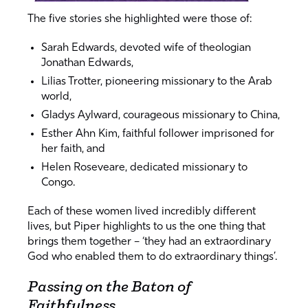
The five stories she highlighted were those of:
Sarah Edwards, devoted wife of theologian
Jonathan Edwards,
Lilias Trotter, pioneering missionary to the Arab
world,
Gladys Aylward, courageous missionary to China,
Esther Ahn Kim, faithful follower imprisoned for
her faith, and
Helen Roseveare, dedicated missionary to
Congo.
Each of these women lived incredibly different
lives, but Piper highlights to us the one thing that
brings them together – ‘they had an extraordinary
God who enabled them to do extraordinary things’.
Passing on the Baton of
Faithfulness