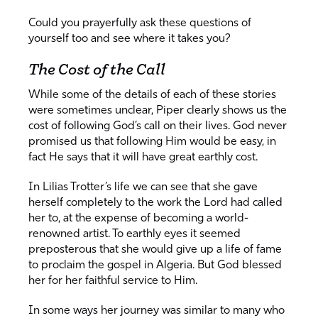
Could you prayerfully ask these questions of
yourself too and see where it takes you?
The Cost of the Call
While some of the details of each of these stories
were sometimes unclear, Piper clearly shows us the
cost of following God’s call on their lives. God never
promised us that following Him would be easy, in
fact He says that it will have great earthly cost.
In Lilias Trotter’s life we can see that she gave
herself completely to the work the Lord had called
her to, at the expense of becoming a world-
renowned artist. To earthly eyes it seemed
preposterous that she would give up a life of fame
to proclaim the gospel in Algeria. But God blessed
her for her faithful service to Him.
In some ways her journey was similar to many who