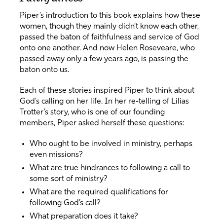
Piper’s introduction to this book explains how these
women, though they mainly didn’t know each other,
passed the baton of faithfulness and service of God
onto one another. And now Helen Roseveare, who
passed away only a few years ago, is passing the
baton onto us.
Each of these stories inspired Piper to think about
God’s calling on her life. In her re-telling of Lilias
Trotter’s story, who is one of our founding
members, Piper asked herself these questions:
Who ought to be involved in ministry, perhaps
even missions?
What are true hindrances to following a call to
some sort of ministry?
What are the required qualifications for
following God’s call?
What preparation does it take?