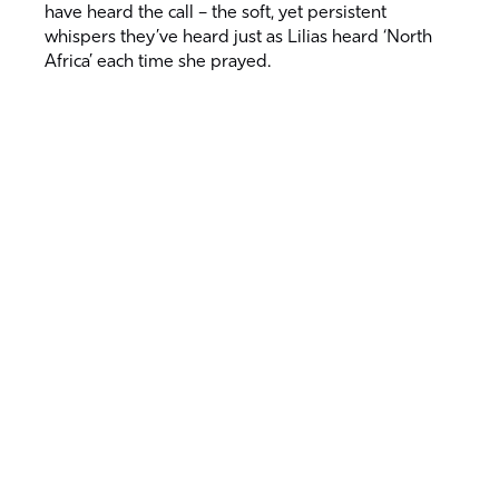
have heard the call – the soft, yet persistent
whispers they’ve heard just as Lilias heard ‘North
Africa’ each time she prayed.