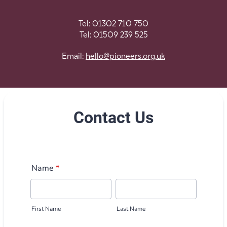
Tel: 01302 710 750
Tel: 01509 239 525
Email:
hello@pioneers.
org.uk