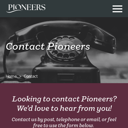
Contact Pioneers
Home
Contact
Looking to contact Pioneers?
We'd love to hear from you!
Contact us by post, telephone or email, or feel
free to use the form below.