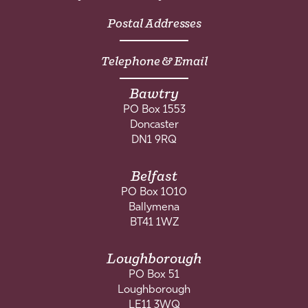
Postal Addresses
Telephone & Email
Bawtry
PO Box 1553
Doncaster
DN1 9RQ
Belfast
PO Box 1010
Ballymena
BT41 1WZ
Loughborough
PO Box 51
Loughborough
LE11 3WQ