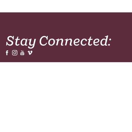
Stay Connected:
Sign Up For Our Newsletters, Magazines or
Prayer Resources!
Sign Up