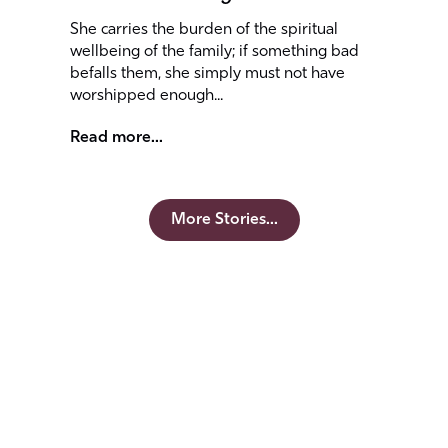
She carries the burden of the spiritual
wellbeing of the family; if something bad
befalls them, she simply must not have
worshipped enough...
Read more...
More Stories...