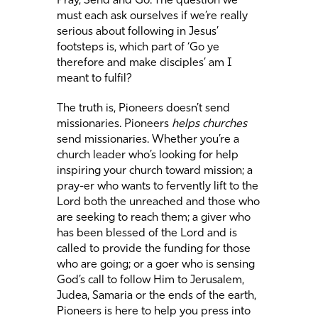
Pray, Send and Go. The question we
must each ask ourselves if we’re really
serious about following in Jesus’
footsteps is, which part of ‘Go ye
therefore and make disciples’ am I
meant to fulfil?
The truth is, Pioneers doesn’t send
missionaries. Pioneers
helps churches
send missionaries. Whether you’re a
church leader who’s looking for help
inspiring your church toward mission; a
pray-er who wants to fervently lift to the
Lord both the unreached and those who
are seeking to reach them; a giver who
has been blessed of the Lord and is
called to provide the funding for those
who are going; or a goer who is sensing
God’s call to follow Him to Jerusalem,
Judea, Samaria or the ends of the earth,
Pioneers is here to help you press into