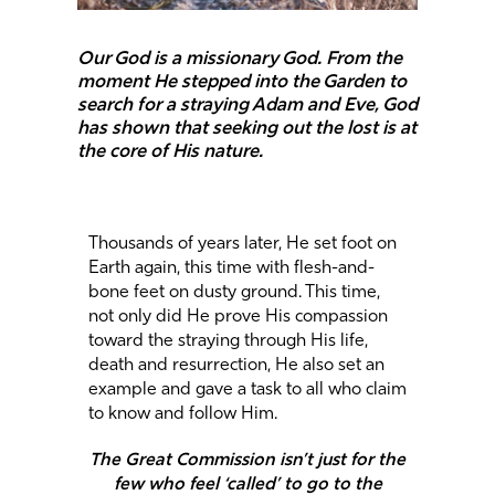
Our God is a missionary God. From the
moment He stepped into the Garden to
search for a straying Adam and Eve, God
has shown that seeking out the lost is at
the core of His nature.
Thousands of years later, He set foot on
Earth again, this time with flesh-and-
bone feet on dusty ground. This time,
not only did He prove His compassion
toward the straying through His life,
death and resurrection, He also set an
example and gave a task to all who claim
to know and follow Him.
The Great Commission isn’t just for the
few who feel ‘called’ to go to the