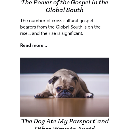
The Power of the Gospel in the
Global South
The number of cross cultural gospel
bearers from the Global South is on the
rise… and the rise is significant.
Read more...
'The Dog Ate My Passport' and