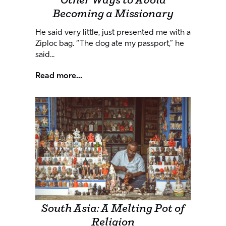
Other Ways to Avoid
Becoming a Missionary
He said very little, just presented me with a
Ziploc bag. “The dog ate my passport,” he
said...
Read more...
South Asia: A Melting Pot of
Religion