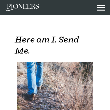
Here am I. Send
Me.