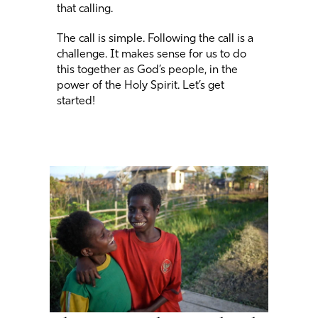
that calling.
The call is simple. Following the call is a
challenge. It makes sense for us to do
this together as God’s people, in the
power of the Holy Spirit. Let’s get
started!