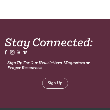
Stay Connected:
Sign Up For Our Newsletters, Magazines or
Prayer Resources!
Sign Up