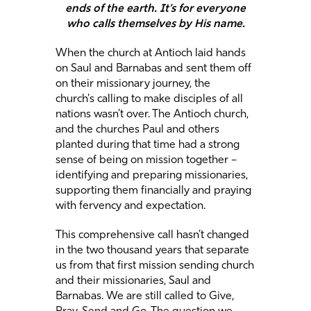
ends of the earth. It’s for everyone
who calls themselves by His name.
When the church at Antioch laid hands
on Saul and Barnabas and sent them off
on their missionary journey, the
church's calling to make disciples of all
nations wasn’t over. The Antioch church,
and the churches Paul and others
planted during that time had a strong
sense of being on mission together –
identifying and preparing missionaries,
supporting them financially and praying
with fervency and expectation.
This comprehensive call hasn’t changed
in the two thousand years that separate
us from that first mission sending church
and their missionaries, Saul and
Barnabas. We are still called to Give,