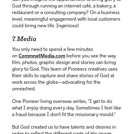
God through running an internet café, a bakery, a
restaurant or a consulting company? On a business
level, meaningful engagement with local customers
could bring new life. Ingenious!
7. Media
You only need to spend a few minutes
on
CommnetMedia.com
before you see the way
film, photos, graphic design and stories can bring
glory to God. This team of Pioneers creatives uses
their skills to capture and share stories of God at
work across the globe—advocating for the
unreached.
One Pioneer living overseas writes, “I get to do
what I enjoy doing every day. Sometimes I feel like
a fraud because I don’t fit the missionary mould.”
But God created us to have talents and desires in