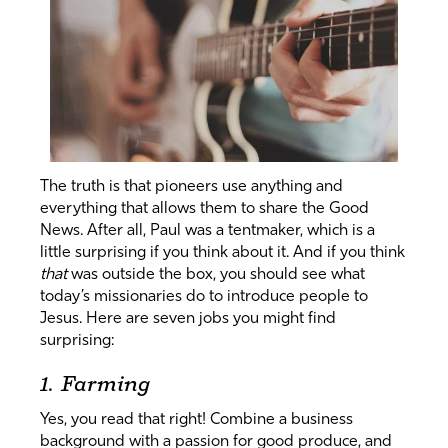
The truth is that pioneers use anything and
everything that allows them to share the Good
News. After all, Paul was a tentmaker, which is a
little surprising if you think about it. And if you think
that
was outside the box, you should see what
today’s missionaries do to introduce people to
Jesus. Here are seven jobs you might find
surprising:
1. Farming
Yes, you read that right! Combine a business
background with a passion for good produce, and