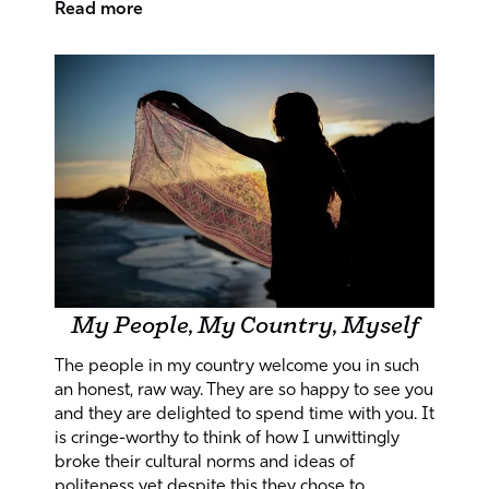
Read more
My People, My Country, Myself
The people in my country welcome you in such
an honest, raw way. They are so happy to see you
and they are delighted to spend time with you. It
is cringe-worthy to think of how I unwittingly
broke their cultural norms and ideas of
politeness yet despite this they chose to