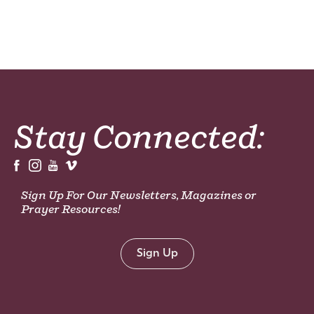
Stay Connected:
Sign Up For Our Newsletters, Magazines or
Prayer Resources!
Sign Up