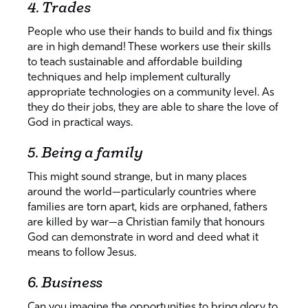
4. Trades
People who use their hands to build and fix things
are in high demand! These workers use their skills
to teach sustainable and affordable building
techniques and help implement culturally
appropriate technologies on a community level. As
they do their jobs, they are able to share the love of
God in practical ways.
5. Being a family
This might sound strange, but in many places
around the world—particularly countries where
families are torn apart, kids are orphaned, fathers
are killed by war—a Christian family that honours
God can demonstrate in word and deed what it
means to follow Jesus.
6. Business
Can you imagine the opportunities to bring glory to