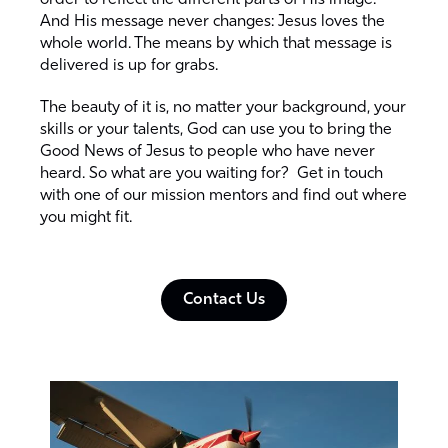
order to reflect the different parts of His image.
And His message never changes: Jesus loves the
whole world. The means by which that message is
delivered is up for grabs.
The beauty of it is, no matter your background, your
skills or your talents, God can use you to bring the
Good News of Jesus to people who have never
heard. So what are you waiting for? Get in touch
with one of our mission mentors and find out where
you might fit.
Contact Us