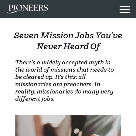
Seven Mission Jobs You've
Never Heard Of
There’s a widely accepted myth in
the world of missions that needs to
be cleared up. It's this: all
missionaries are preachers. In
reality, missionaries do many very
different jobs.