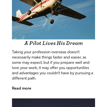
A Pilot Lives His Dream
Taking your profession overseas doesn’t
necessarily make things faster and easier, as
some may expect, but if you prepare well and
love your work, it may offer you opportunities
and advantages you couldn’t have by pursuing a
different path.
Read more