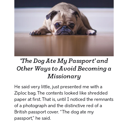
'The Dog Ate My Passport' and
Other Ways to Avoid Becoming a
Missionary
He said very little, just presented me with a
Ziploc bag. The contents looked like shredded
paper at first. That is, until I noticed the remnants
of a photograph and the distinctive red of a
British passport cover. “The dog ate my
passport,” he said.