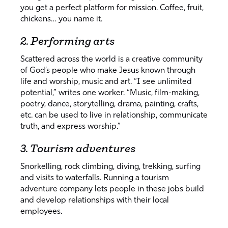
you get a perfect platform for mission. Coffee, fruit,
chickens… you name it.
2. Performing arts
Scattered across the world is a creative community
of God’s people who make Jesus known through
life and worship, music and art. “I see unlimited
potential,” writes one worker. “Music, film-making,
poetry, dance, storytelling, drama, painting, crafts,
etc. can be used to live in relationship, communicate
truth, and express worship.”
3. Tourism adventures
Snorkelling, rock climbing, diving, trekking, surfing
and visits to waterfalls. Running a tourism
adventure company lets people in these jobs build
and develop relationships with their local
employees.