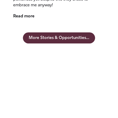
embrace me anyway!
Read more
More Stories & Opportunities...