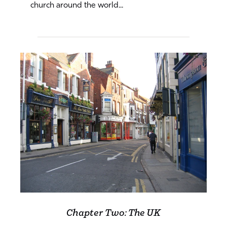
church around the world...
Chapter Two: The UK