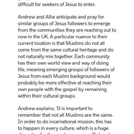
difficult for seekers of Jesus to enter.
Andrew and Allie anticipate and pray for
similar groups of Jesus followers to emerge
from the communities they are reaching out to
now in the UK. A particular nuance to their
current location is that Muslims do not all
come from the same cultural heritage and do
not naturally mix together. Each community
has their own world view and way of doing
life, meaning emerging groups of followers of
Jesus from each Muslim background would
probably be more effective at reaching their
own people with the gospel by remaining
within their cultural groups.
Andrew explains, ‘It is important to
remember that not all Muslims are the same.
In order to do incarnational mission, this has
to happen in every culture, which is a huge