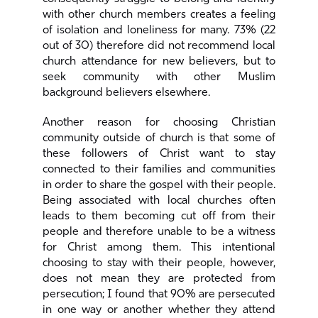
with other church members creates a feeling
of isolation and loneliness for many. 73% (22
out of 30) therefore did not recommend local
church attendance for new believers, but to
seek community with other Muslim
background believers elsewhere.
Another reason for choosing Christian
community outside of church is that some of
these followers of Christ want to stay
connected to their families and communities
in order to share the gospel with their people.
Being associated with local churches often
leads to them becoming cut off from their
people and therefore unable to be a witness
for Christ among them. This intentional
choosing to stay with their people, however,
does not mean they are protected from
persecution; I found that 90% are persecuted
in one way or another whether they attend