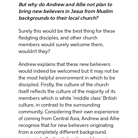
But why do Andrew and Allie not plan to
bring new believers in Jesus from Muslim
backgrounds to their local church?
Surely this would be the best thing for these
fledgling disciples, and other church
members would surely welcome them,
wouldn’t they?
Andrew explains that these new believers
would indeed be welcomed but it may not be
the most helpful environment in which to be
discipled. Firstly, the culture of the church
itself reflects the culture of the majority of its
members which is white ‘middle class’ British
culture, in contrast to the surrounding
community. Considering their own experience
of coming from Central Asia, Andrew and Allie
recognise that for new believers originating
from a completely different background,