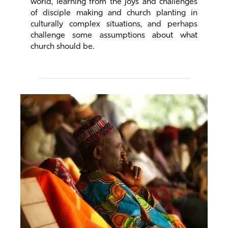
world, learning from the joys and challenges
of disciple making and church planting in
culturally complex situations, and perhaps
challenge some assumptions about what
church should be.