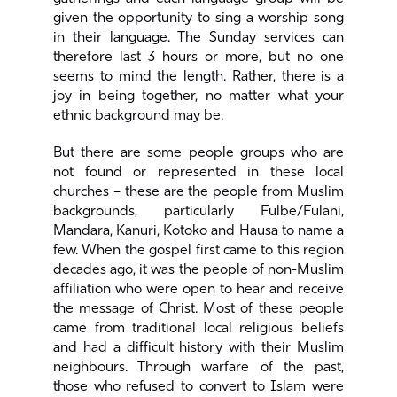
given the opportunity to sing a worship song
in their language. The Sunday services can
therefore last 3 hours or more, but no one
seems to mind the length. Rather, there is a
joy in being together, no matter what your
ethnic background may be.
But there are some people groups who are
not found or represented in these local
churches – these are the people from Muslim
backgrounds, particularly Fulbe/Fulani,
Mandara, Kanuri, Kotoko and Hausa to name a
few. When the gospel first came to this region
decades ago, it was the people of non-Muslim
affiliation who were open to hear and receive
the message of Christ. Most of these people
came from traditional local religious beliefs
and had a difficult history with their Muslim
neighbours. Through warfare of the past,
those who refused to convert to Islam were