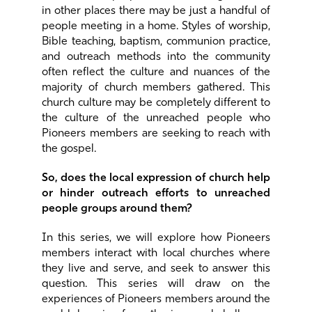
in other places there may be just a handful of
people meeting in a home. Styles of worship,
Bible teaching, baptism, communion practice,
and outreach methods into the community
often reflect the culture and nuances of the
majority of church members gathered. This
church culture may be completely different to
the culture of the unreached people who
Pioneers members are seeking to reach with
the gospel.
So, does the local expression of church help
or hinder outreach efforts to unreached
people groups around them?
In this series, we will explore how Pioneers
members interact with local churches where
they live and serve, and seek to answer this
question. This series will draw on the
experiences of Pioneers members around the