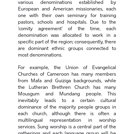
various denominations established by
European and American missionaries, each
one with their own seminary for training
pastors, schools and hospitals. Due to the
‘comity agreement’ of the time, each
denomination was allocated to work in a
specific part of the region; consequently, there
are dominant ethnic groups connected to
most denominations.
For example, the Union of Evangelical
Churches of Cameroon has many members
from Mafa and Guiziga backgrounds, while
the Lutheran Brethren Church has many
Mousgum and Mundang people. This
inevitably leads to a certain cultural
dominance of the majority people groups in
each church, although there is often a
multilingual representation in worship
services. Sung worship is a central part of the
gatherings and each language group will be