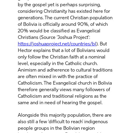
by the gospel yet is perhaps surprising,
considering Christianity has existed here for
generations. The current Christian population
of Bolivia is officially around 90%, of which
20% would be classified as Evangelical
Christians (Source ‘Joshua Project’:
https://joshuaproject.net/countries/bl
). But
Hector explains that a lot of Bolivians would
only follow the Christian faith at a nominal
level, especially in the Catholic church.
Animism and adherence to cultural traditions
are often mixed in with the practice of
Catholicism. The Evangelical church in Bolivia
therefore generally views many followers of
Catholicism and traditional religions as the
same and in need of hearing the gospel.
Alongside this majority population, there are
also still a few ‘difficult to reach’ indigenous
people groups in the Bolivian region