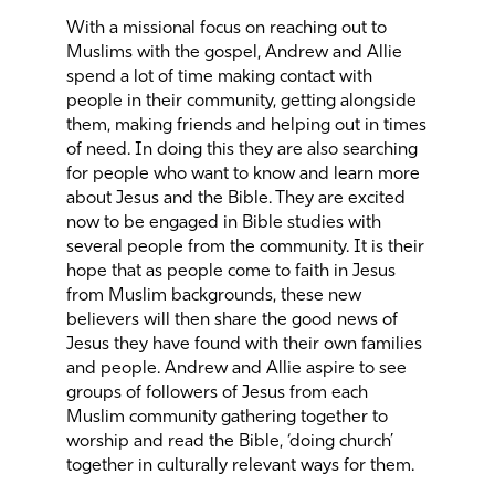
With a missional focus on reaching out to
Muslims with the gospel, Andrew and Allie
spend a lot of time making contact with
people in their community, getting alongside
them, making friends and helping out in times
of need. In doing this they are also searching
for people who want to know and learn more
about Jesus and the Bible. They are excited
now to be engaged in Bible studies with
several people from the community. It is their
hope that as people come to faith in Jesus
from Muslim backgrounds, these new
believers will then share the good news of
Jesus they have found with their own families
and people. Andrew and Allie aspire to see
groups of followers of Jesus from each
Muslim community gathering together to
worship and read the Bible, ‘doing church’
together in culturally relevant ways for them.