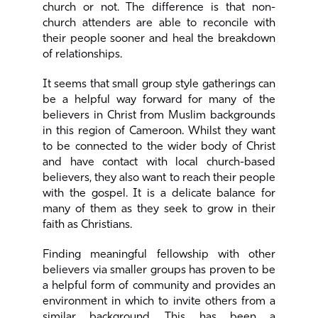
church or not. The difference is that non-
church attenders are able to reconcile with
their people sooner and heal the breakdown
of relationships.
It seems that small group style gatherings can
be a helpful way forward for many of the
believers in Christ from Muslim backgrounds
in this region of Cameroon. Whilst they want
to be connected to the wider body of Christ
and have contact with local church-based
believers, they also want to reach their people
with the gospel. It is a delicate balance for
many of them as they seek to grow in their
faith as Christians.
Finding meaningful fellowship with other
believers via smaller groups has proven to be
a helpful form of community and provides an
environment in which to invite others from a
similar background. This has been a