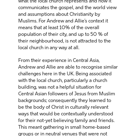
what the local church represents and how it
communicates the gospel, and the world view
and assumptions about Christianity by
Muslims. For Andrew and Allie’s context it
means that at least 10% of the overall
population of their city, and up to 50 % of
their neighbourhood, is not attracted to the
local church in any way at all.
From their experience in Central Asia,
Andrew and Allie are able to recognise similar
challenges here in the UK. Being associated
with the local church, particularly a church
building, was not a helpful situation for
Central Asian followers of Jesus from Muslim
backgrounds; consequently they learned to
be the body of Christ in culturally relevant
ways that would be contextually understood
for their not-yet believing family and friends.
This meant gathering in small home-based
groups or in neutral venues that were not