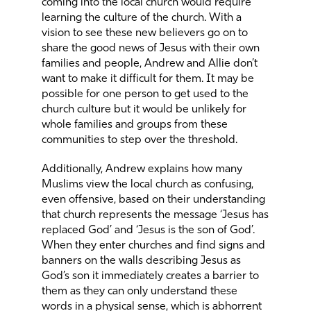
coming into the local church would require
learning the culture of the church. With a
vision to see these new believers go on to
share the good news of Jesus with their own
families and people, Andrew and Allie don’t
want to make it difficult for them. It may be
possible for one person to get used to the
church culture but it would be unlikely for
whole families and groups from these
communities to step over the threshold.
Additionally, Andrew explains how many
Muslims view the local church as confusing,
even offensive, based on their understanding
that church represents the message ‘Jesus has
replaced God’ and ‘Jesus is the son of God’.
When they enter churches and find signs and
banners on the walls describing Jesus as
God’s son it immediately creates a barrier to
them as they can only understand these
words in a physical sense, which is abhorrent