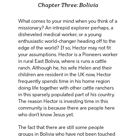
Chapter Three: Bolivia
What comes to your mind when you think of a
missionary? An intrepid explorer perhaps, a
disheveled medical worker, or a young
enthusiastic world-changer heading off to the
edge of the world? If so, Hector may not fit
your assumptions. Hector is a Pioneers worker
in rural East Bolivia, where is runs a cattle
ranch. Although he, his wife Helen and their
children are resident in the UK now, Hector
frequently spends time in his home region
doing life together with other cattle ranchers
in this sparsely populated part of his country.
The reason Hector is investing time in this
community is because there are people here
who don’t know Jesus yet.
The fact that there are still some people
groups in Bolivia who have not been touched