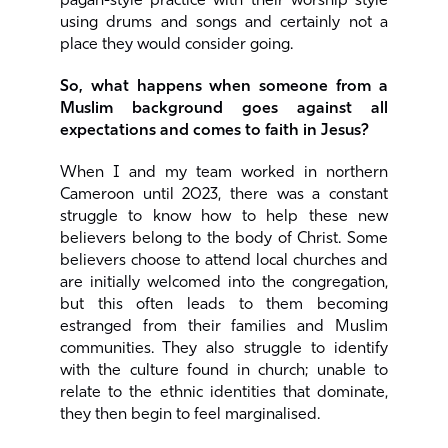
pagan-style practice with their worship style
using drums and songs and certainly not a
place they would consider going.
So, what happens when someone from a
Muslim background goes against all
expectations and comes to faith in Jesus?
When I and my team worked in northern
Cameroon until 2023, there was a constant
struggle to know how to help these new
believers belong to the body of Christ. Some
believers choose to attend local churches and
are initially welcomed into the congregation,
but this often leads to them becoming
estranged from their families and Muslim
communities. They also struggle to identify
with the culture found in church; unable to
relate to the ethnic identities that dominate,
they then begin to feel marginalised.