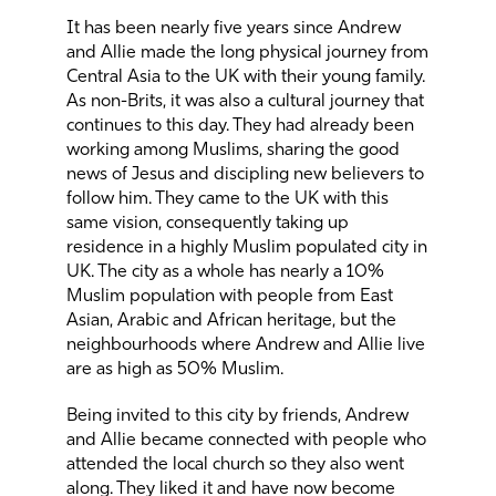
It has been nearly five years since Andrew
and Allie made the long physical journey from
Central Asia to the UK with their young family.
As non-Brits, it was also a cultural journey that
continues to this day. They had already been
working among Muslims, sharing the good
news of Jesus and discipling new believers to
follow him. They came to the UK with this
same vision, consequently taking up
residence in a highly Muslim populated city in
UK. The city as a whole has nearly a 10%
Muslim population with people from East
Asian, Arabic and African heritage, but the
neighbourhoods where Andrew and Allie live
are as high as 50% Muslim.
Being invited to this city by friends, Andrew
and Allie became connected with people who
attended the local church so they also went
along. They liked it and have now become