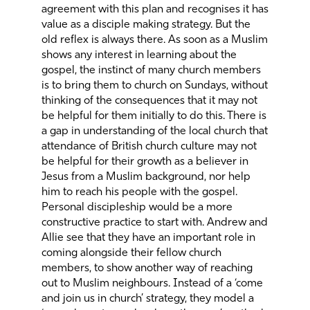
agreement with this plan and recognises it has
value as a disciple making strategy. But the
old reflex is always there. As soon as a Muslim
shows any interest in learning about the
gospel, the instinct of many church members
is to bring them to church on Sundays, without
thinking of the consequences that it may not
be helpful for them initially to do this. There is
a gap in understanding of the local church that
attendance of British church culture may not
be helpful for their growth as a believer in
Jesus from a Muslim background, nor help
him to reach his people with the gospel.
Personal discipleship would be a more
constructive practice to start with. Andrew and
Allie see that they have an important role in
coming alongside their fellow church
members, to show another way of reaching
out to Muslim neighbours. Instead of a ‘come
and join us in church’ strategy, they model a