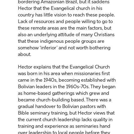
bordering Amazonian Brazil, but it saddens
Hector that the Evangelical church in his
country has little vision to reach these people.
Lack of resources and people willing to go to
these remote areas are the main factors, but
also an underlying attitude of many Christians
that these indigenous people groups are
somehow ‘inferior’ and not worth bothering
about.
Hector explains that the Evangelical Church
was born in his area when missionaries first
came in the 1940s, becoming established with
Bolivian leaders in the 1960s-70s. They began
as home-based gatherings which grew and
became church-building based. There was a
gradual handover to Bolivian pastors with
Bible seminary training, but Hector views that
the current church leadership lacks quality in
training and experience as seminaries hand
over leadership to local people before they