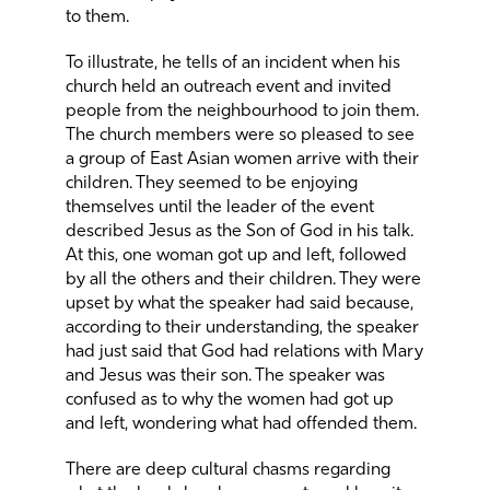
to them.
To illustrate, he tells of an incident when his
church held an outreach event and invited
people from the neighbourhood to join them.
The church members were so pleased to see
a group of East Asian women arrive with their
children. They seemed to be enjoying
themselves until the leader of the event
described Jesus as the Son of God in his talk.
At this, one woman got up and left, followed
by all the others and their children. They were
upset by what the speaker had said because,
according to their understanding, the speaker
had just said that God had relations with Mary
and Jesus was their son. The speaker was
confused as to why the women had got up
and left, wondering what had offended them.
There are deep cultural chasms regarding