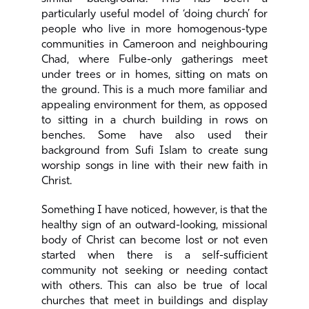
particularly useful model of ‘doing church’ for
people who live in more homogenous-type
communities in Cameroon and neighbouring
Chad, where Fulbe-only gatherings meet
under trees or in homes, sitting on mats on
the ground. This is a much more familiar and
appealing environment for them, as opposed
to sitting in a church building in rows on
benches. Some have also used their
background from Sufi Islam to create sung
worship songs in line with their new faith in
Christ.
Something I have noticed, however, is that the
healthy sign of an outward-looking, missional
body of Christ can become lost or not even
started when there is a self-sufficient
community not seeking or needing contact
with others. This can also be true of local
churches that meet in buildings and display