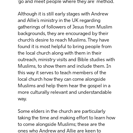
‘go and meet people where they are’ method.
Although it is still early stages with Andrew
and Allie’s ministry in the UK regarding
gatherings of followers of Jesus from Muslim
backgrounds, they are encouraged by their
church’s desire to reach Muslims. They have
found it is most helpful to bring people from
the local church along with them in their
outreach, ministry visits and Bible studies with
Muslims, to show them and include them. In
this way it serves to teach members of the
local church how they can come alongside
Muslims and help them hear the gospel in a
more culturally relevant and understandable
way.
Some elders in the church are particularly
taking the time and making effort to learn how
to come alongside Muslims; these are the
ones who Andrew and Allie are keen to