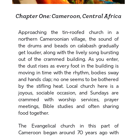
Chapter One: Cameroon, Central Africa
Approaching the tin-roofed church in a
northern Cameroonian village, the sound of
the drums and beads on calabash gradually
get louder, along with the lively song bursting
out of the crammed building. As you enter,
the dust rises as every foot in the building is
moving in time with the rhythm, bodies sway
and hands clap; no one seems to be bothered
by the stifling heat. Local church here is a
joyous, sociable occasion, and Sundays are
crammed with worship services, prayer
meetings, Bible studies and often sharing
food together.
The Evangelical church in this part of
Cameroon began around 70 years ago with