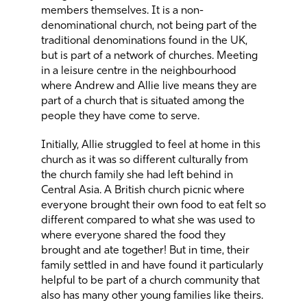
members themselves. It is a non-
denominational church, not being part of the
traditional denominations found in the UK,
but is part of a network of churches. Meeting
in a leisure centre in the neighbourhood
where Andrew and Allie live means they are
part of a church that is situated among the
people they have come to serve.
Initially, Allie struggled to feel at home in this
church as it was so different culturally from
the church family she had left behind in
Central Asia. A British church picnic where
everyone brought their own food to eat felt so
different compared to what she was used to
where everyone shared the food they
brought and ate together! But in time, their
family settled in and have found it particularly
helpful to be part of a church community that
also has many other young families like theirs.