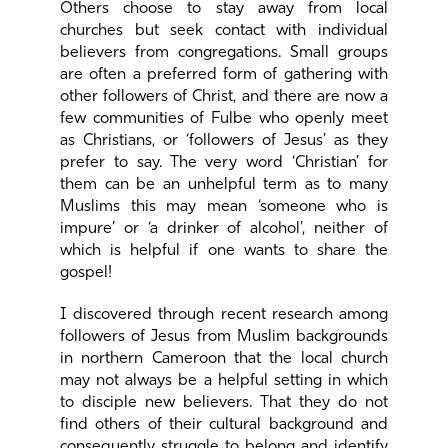
Others choose to stay away from local
churches but seek contact with individual
believers from congregations. Small groups
are often a preferred form of gathering with
other followers of Christ, and there are now a
few communities of Fulbe who openly meet
as Christians, or ‘followers of Jesus’ as they
prefer to say. The very word ‘Christian’ for
them can be an unhelpful term as to many
Muslims this may mean ‘someone who is
impure’ or ‘a drinker of alcohol’, neither of
which is helpful if one wants to share the
gospel!
I discovered through recent research among
followers of Jesus from Muslim backgrounds
in northern Cameroon that the local church
may not always be a helpful setting in which
to disciple new believers. That they do not
find others of their cultural background and
consequently struggle to belong and identify