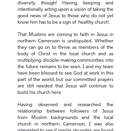
diversity though! Having, keeping and
intentionally acting upon a vision of taking the
good news of Jesus to those who do not yet
know him has to be a sign of ‘healthy church’.
That Muslims are coming to faith in Jesus in
northern Cameroon is undisputed. Whether
they can go on to thrive as members of the
body of Christ in the local church and as
multiplying disciple-making communities into
the future remains to be seen. I and my team
have been blessed to see God at work in this
part of the world, but our committed prayers
are still needed that Jesus will continue to
build his church here.
Having observed and researched the
relationship between followers of Jesus
from Muslim backgrounds and the local
church in northern Cameroon, I was also
interested to see if similar struggles are found