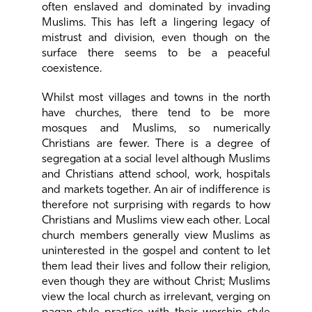
often enslaved and dominated by invading
Muslims. This has left a lingering legacy of
mistrust and division, even though on the
surface there seems to be a peaceful
coexistence.
Whilst most villages and towns in the north
have churches, there tend to be more
mosques and Muslims, so numerically
Christians are fewer. There is a degree of
segregation at a social level although Muslims
and Christians attend school, work, hospitals
and markets together. An air of indifference is
therefore not surprising with regards to how
Christians and Muslims view each other. Local
church members generally view Muslims as
uninterested in the gospel and content to let
them lead their lives and follow their religion,
even though they are without Christ; Muslims
view the local church as irrelevant, verging on