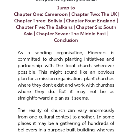
Jump to
Chapter One: Cameroon
|
Chapter Two: The UK
|
Chapter Three: Bolivia
|
Chapter Four: England
|
Chapter Five: The Balkans
|
Chapter Six: South
Asia
|
Chapter Seven: The Middle East
|
Conclusion
As a sending organisation, Pioneers is
committed to church planting initiatives and
partnership with the local church wherever
possible. This might sound like an obvious
plan for a mission organisation: plant churches
where they don’t exist and work with churches
where they do. But it may not be as
straightforward a plan as it seems.
The reality of church can vary enormously
from one cultural context to another. In some
places it may be a gathering of hundreds of
believers in a purpose built building, whereas