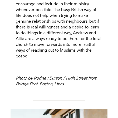
encourage and include in their ministry
whenever possible. The busy British way of
life does not help when trying to make
genuine relationships with neighbours, but if
there is real willingness and a desire to learn
to do things in a different way, Andrew and
Allie are always ready to be there for the local
church to move forwards into more fruitful
ways of reaching out to Muslims with the
gospel.
Photo by Rodney Burton / High Street from
Bridge Foot, Boston, Lincs