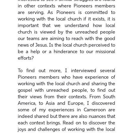
in other contexts where Pioneers members
are serving. As Pioneers is committed to
working with the local church if it exists, it is
important that we understand how local
church is viewed by the unreached people
our teams are aiming to reach with the good
news of Jesus. Is the local church perceived to
be a help or a hinderance to our missional
efforts?
To find out more, I interviewed several
Pioneers members who have experience of
working with the local church and sharing the
gospel with unreached people, to find out
their views from their contexts. From South
America, to Asia and Europe, I discovered
some of my experiences in Cameroon are
indeed shared but there are also nuances that
each context brings. Read on to discover the
joys and challenges of working with the local