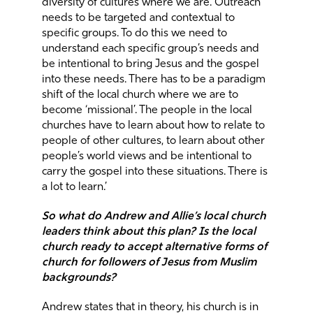
diversity of cultures where we are. Outreach
needs to be targeted and contextual to
specific groups. To do this we need to
understand each specific group’s needs and
be intentional to bring Jesus and the gospel
into these needs. There has to be a paradigm
shift of the local church where we are to
become ‘missional’. The people in the local
churches have to learn about how to relate to
people of other cultures, to learn about other
people’s world views and be intentional to
carry the gospel into these situations. There is
a lot to learn.’
So what do Andrew and Allie’s local church
leaders think about this plan? Is the local
church ready to accept alternative forms of
church for followers of Jesus from Muslim
backgrounds?
Andrew states that in theory, his church is in