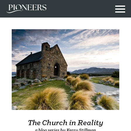
The Church in Reality
a blog series by Kerry Stillman