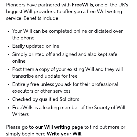
Pioneers have partnered with
FreeWills
, one of the UK's
biggest Will providers, to offer you a free Will writing
service. Benefits include:
Your Will can be completed online or dictated over
the phone
Easily updated online
Simply printed off and signed and also kept safe
online
Post them a copy of your existing Will and they will
transcribe and update for free
Entirely free unless you ask for their professional
executors or other services
Checked by qualified Solicitors
FreeWills is a leading member of the Society of Will
Writers
Please
go to our Will writing page
to find out more or
simply begin here
Write your Will
.