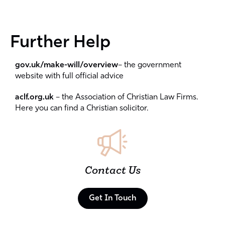
Further Help
gov.uk/make-will/overview
– the government
website with full official advice
aclf.org.uk
– the Association of Christian Law Firms.
Here you can find a Christian solicitor.
Contact Us
Get In Touch