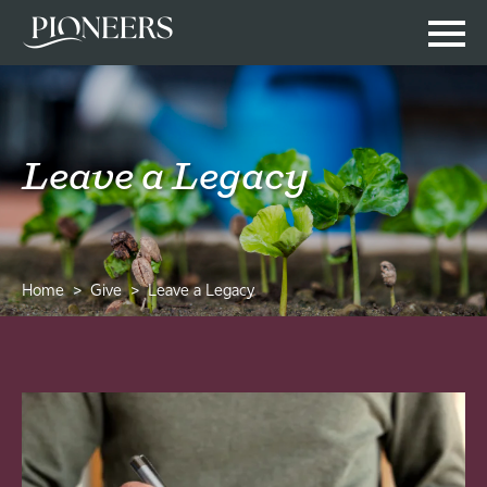
Leave a Legacy
Home
Give
Leave a Legacy