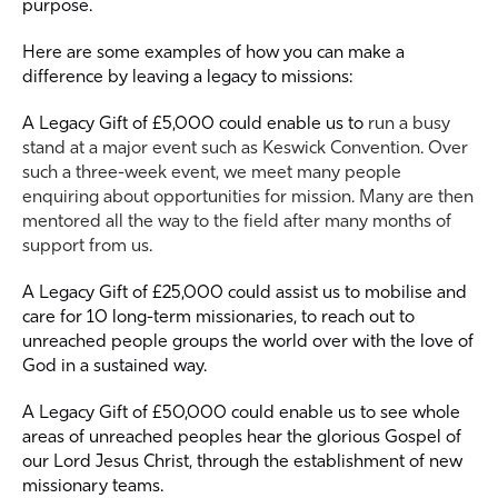
purpose.
Here are some examples of how you can make a
difference by leaving a legacy to missions:
A Legacy Gift of £5,000 could enable us to
run a busy
stand at a major event such as Keswick Convention. Over
such a three-week event, we meet many people
enquiring about opportunities for mission. Many are then
mentored all the way to the field after many months of
support from us.
A Legacy Gift of £25,000 could assist us to mobilise and
care for 10 long-term missionaries, to reach out to
unreached people groups the world over with the love of
God in a sustained way.
A Legacy Gift of £50,000 could enable us to see whole
areas of unreached peoples hear the glorious Gospel of
our Lord Jesus Christ, through the establishment of new
missionary teams.