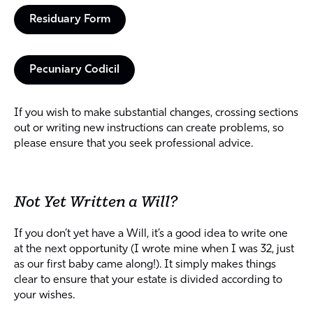
Residuary Form
Pecuniary Codicil
If you wish to make substantial changes, crossing sections
out or writing new instructions can create problems, so
please ensure that you seek professional advice.
Not Yet Written a Will?
If you don’t yet have a Will, it’s a good idea to write one
at the next opportunity (I wrote mine when I was 32, just
as our first baby came along!). It simply makes things
clear to ensure that your estate is divided according to
your wishes.