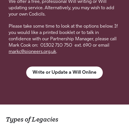
We offer a free, professional Will writing or Will
updating service. Alternatively, you may wish to add
your own Codicils.
Please take some time to look at the options below. If
you would like a printed booklet or to talk in
confidence with our Partnership Manager, please call
Mark Cook on: 01302 710 750 ext. 690 or email
markc@pioneers.org.uk
.
Write or Update a Will Online
Types of Legacies