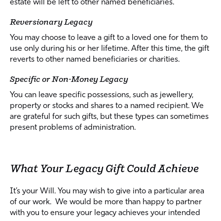
estate will be left to other named beneficiaries.
Reversionary Legacy
You may choose to leave a gift to a loved one for them to
use only during his or her lifetime. After this time, the gift
reverts to other named beneficiaries or charities.
Specific or Non-Money Legacy
You can leave specific possessions, such as jewellery,
property or stocks and shares to a named recipient. We
are grateful for such gifts, but these types can sometimes
present problems of administration.
What Your Legacy Gift Could Achieve
It’s your Will. You may wish to give into a particular area
of our work. We would be more than happy to partner
with you to ensure your legacy achieves your intended