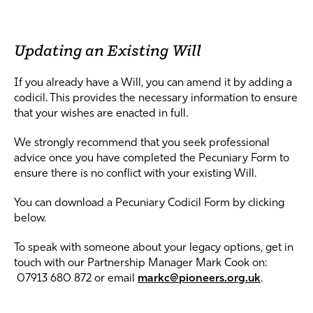
Updating an Existing Will
If you already have a Will, you can amend it by adding a
codicil. This provides the necessary information to ensure
that your wishes are enacted in full.
We strongly recommend that you seek professional
advice once you have completed the Pecuniary Form to
ensure there is no conflict with your existing Will.
You can download a Pecuniary Codicil Form by clicking
below.
To speak with someone about your legacy options, get in
touch with our Partnership Manager Mark Cook on:
07913 680 872 or email
markc@pioneers.org
.uk
.