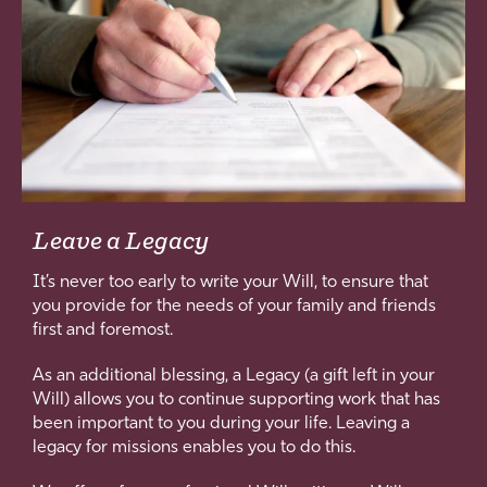
Leave a Legacy
It’s never too early to write your Will, to ensure that
you provide for the needs of your family and friends
first and foremost.
As an additional blessing, a Legacy (a gift left in your
Will) allows you to continue supporting work that has
been important to you during your life. Leaving a
legacy for missions enables you to do this.