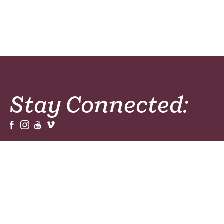
Stay Connected:
Sign Up For Our Newsletters, Magazines or
Prayer Resources!
Sign Up