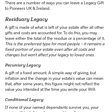
There are a number of ways you can leave a Legacy Gift
to Pioneers UK & Ireland.
Residuary Legacy
A gift is made of what is left of your estate after all other
gifts and costs are accounted for. To do this, you may
leave either the total of the residue or a percentage of it.
This is the preferred type for most people – it remains a
fixed portion of your estate even after all costs and
changes but won’t affect your legacy to loved ones.
Pecuniary Legacy
A gift of a fixed amount. A simple way of giving, but
inflation and the change in your estate’s value can mean
that, after some years, this figure might not reflect the
value you intended at the time you wrote your Will.
Conditional Legacy
If none of your named dependents survive you, your