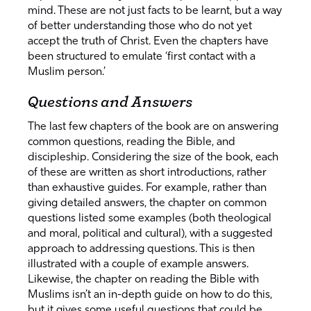
mind. These are not just facts to be learnt, but a way
of better understanding those who do not yet
accept the truth of Christ. Even the chapters have
been structured to emulate ‘first contact with a
Muslim person.’
Questions and Answers
The last few chapters of the book are on answering
common questions, reading the Bible, and
discipleship. Considering the size of the book, each
of these are written as short introductions, rather
than exhaustive guides. For example, rather than
giving detailed answers, the chapter on common
questions listed some examples (both theological
and moral, political and cultural), with a suggested
approach to addressing questions. This is then
illustrated with a couple of example answers.
Likewise, the chapter on reading the Bible with
Muslims isn’t an in-depth guide on how to do this,
but it gives some useful questions that could be