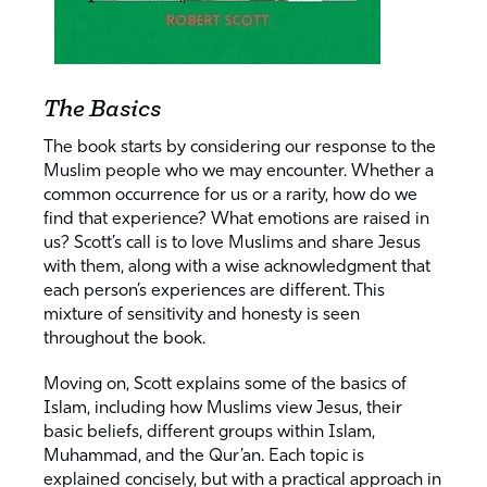
The Basics
The book starts by considering our response to the
Muslim people who we may encounter. Whether a
common occurrence for us or a rarity, how do we
find that experience? What emotions are raised in
us? Scott’s call is to love Muslims and share Jesus
with them, along with a wise acknowledgment that
each person’s experiences are different. This
mixture of sensitivity and honesty is seen
throughout the book.
Moving on, Scott explains some of the basics of
Islam, including how Muslims view Jesus, their
basic beliefs, different groups within Islam,
Muhammad, and the Qur’an. Each topic is
explained concisely, but with a practical approach in