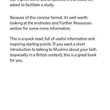
asked to facilitate a study.
Because of this concise format, it’s well worth
looking at the endnotes and Further Resources
section for some more information.
This is a quick read, full of useful information and
inspiring starting points. If you want a short
introduction to talking to Muslims about your faith
(especially in a British context), this is a great book
for you.