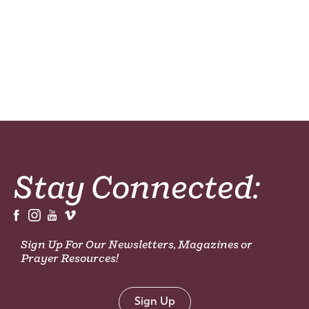
Stay Connected:
Sign Up For Our Newsletters, Magazines or
Prayer Resources!
Sign Up