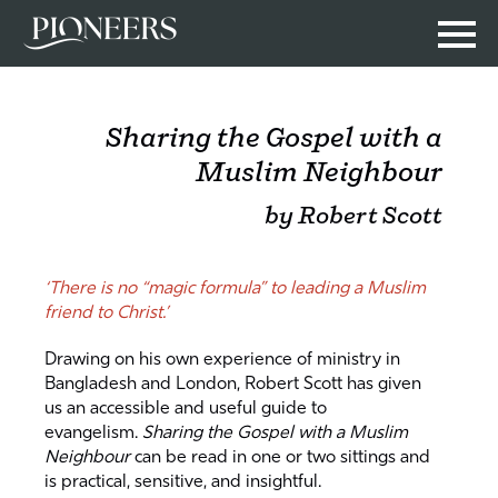
Sharing the Gospel with a
Muslim Neighbour
by Robert Scott
‘There is no “magic formula” to leading a Muslim
friend to Christ.’
Drawing on his own experience of ministry in
Bangladesh and London, Robert Scott has given
us an accessible and useful guide to
evangelism.
Sharing the Gospel with a Muslim
Neighbour
can be read in one or two sittings and
is practical, sensitive, and insightful.